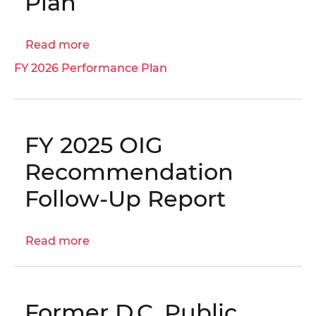
Plan
Read more
about
FY
FY 2026 Performance Plan
2026
Performance
Plan
FY 2025 OIG
Recommendation
Follow-Up Report
Read more
about
FY
2025
OIG
Former D.C. Public
Recommendation