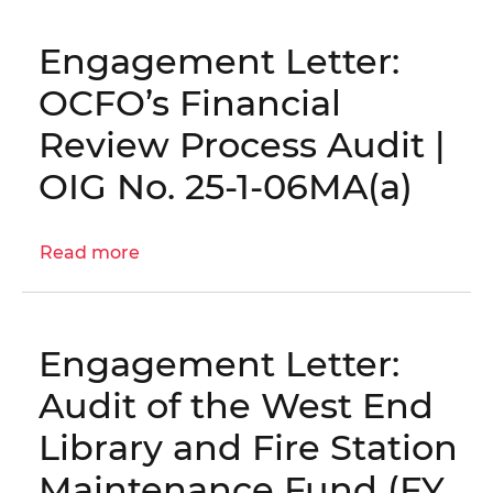
Letter:
District's
Engagement Letter:
Reprogramming
Process
OCFO’s Financial
Audit
Review Process Audit |
│
OIG
OIG No. 25-1-06MA(a)
No.
25-
Read more
1-
about
06MA(b)
Engagement
Letter:
OCFO’s
Engagement Letter:
Financial
Review
Audit of the West End
Process
Library and Fire Station
Audit
|
Maintenance Fund (FY