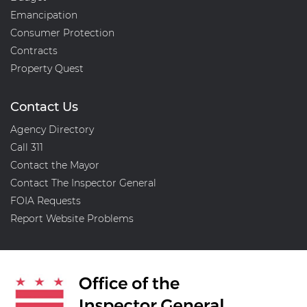
Emancipation
Consumer Protection
Contracts
Property Quest
Contact Us
Agency Directory
Call 311
Contact the Mayor
Contact The Inspector General
FOIA Requests
Report Website Problems