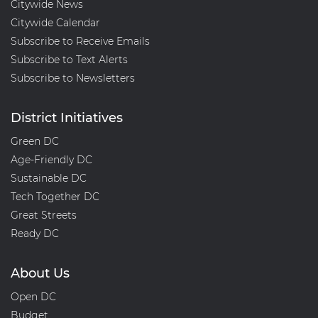
Citywide News
and
Citywide Calendar
Agency
Subscribe to Receive Emails
Overspending
Subscribe to Text Alerts
Subscribe to Newsletters
District Initiatives
Green DC
Age-Friendly DC
Sustainable DC
Tech Together DC
Great Streets
Ready DC
About Us
Open DC
Budget