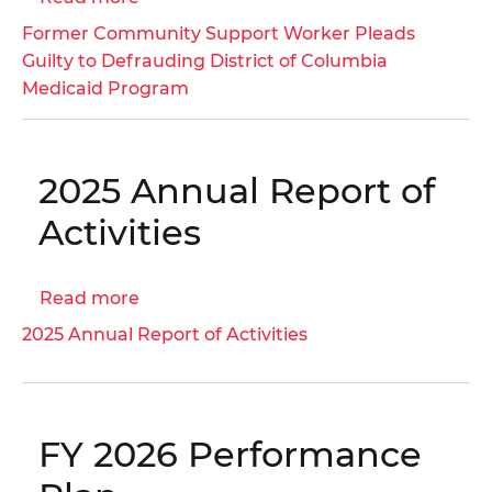
Fund
Former
Former Community Support Worker Pleads
(FY
Community
Guilty to Defrauding District of Columbia
2025)
Support
Medicaid Program
│
Worker
OIG
Pleads
No.
Guilty
26-
2025 Annual Report of
to
1-
Defrauding
Activities
01MA
District
of
Read more
about
Columbia
2025
Medicaid
2025 Annual Report of Activities
Annual
Program
Report
of
Activities
FY 2026 Performance