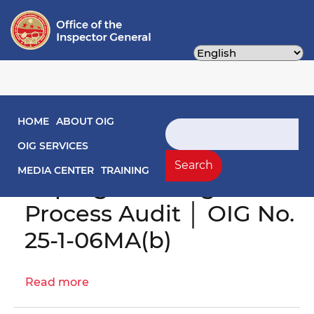
Skip
to
main
content
Main navigation
HOME
ABOUT OIG
Search
Engagement Letter:
OIG SERVICES
District's
Search
MEDIA CENTER
TRAINING
Reprogramming
Process Audit │ OIG No.
25-1-06MA(b)
Read more
about
Engagement