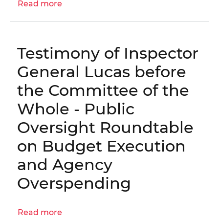
Read more
about
OIG
No.
25-
Testimony of Inspector
1-
10MA
General Lucas before
-
the Committee of the
Audit
of
Whole - Public
Special
Oversight Roundtable
Education
Attorney
on Budget Execution
Certifications
and Agency
(FY
2024)
Overspending
Read more
about