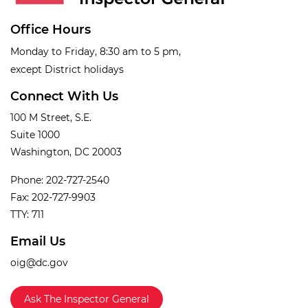
Office Hours
Monday to Friday, 8:30 am to 5 pm,
except District holidays
Connect With Us
100 M Street, S.E.
Suite 1000
Washington, DC 20003
Phone: 202-727-2540
Fax: 202-727-9903
TTY: 711
Email Us
oig@dc.gov
Ask The Inspector General