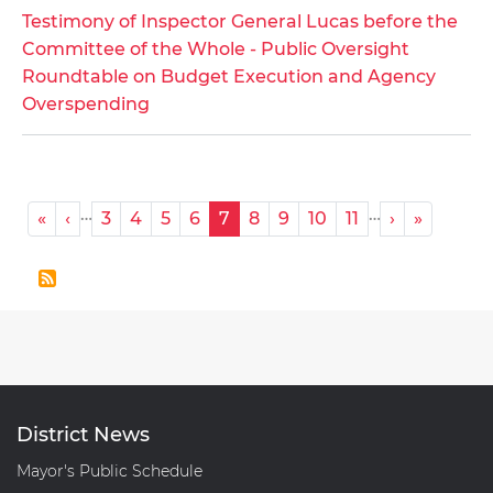
Testimony
Testimony of Inspector General Lucas before the
of
Committee of the Whole - Public Oversight
Inspector
Roundtable on Budget Execution and Agency
General
Overspending
Lucas
before
the
Committee
Pagination
…
…
« First
‹ Previous
Next ›
Last »
«
‹
3
4
5
6
7
8
9
10
11
›
»
of
the
Whole
-
Public
Oversight
Roundtable
on
District News
Budget
Mayor's Public Schedule
Execution