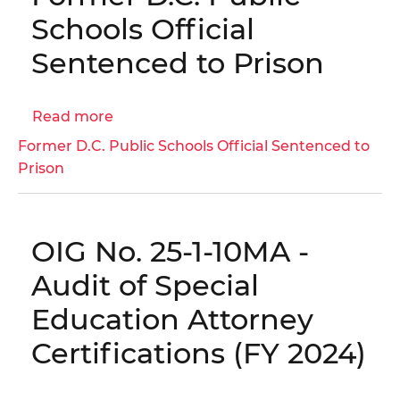
Follow-
Schools Official
Up
Sentenced to Prison
Report
Read more
about
Former
Former D.C. Public Schools Official Sentenced to
D.C.
Prison
Public
Schools
Official
OIG No. 25-1-10MA -
Sentenced
to
Audit of Special
Prison
Education Attorney
Certifications (FY 2024)