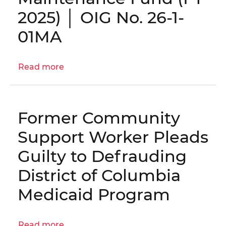
OIG
2025) │ OIG No. 26-1-
No.
25-
01MA
1-
06MA(a)
Read more
about
Engagement
Letter:
Audit
Former Community
of
the
Support Worker Pleads
West
Guilty to Defrauding
End
Library
District of Columbia
and
Medicaid Program
Fire
Station
Maintenance
Read more
about