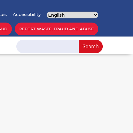
ces
Accessibility
AUD
REPORT WASTE, FRAUD AND ABUSE
Search
Search