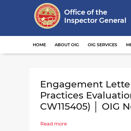
Main navigation
HOME
ABOUT OIG
OIG SERVICES
M
Engagement Lette
Practices Evaluati
CW115405) │ OIG N
Read more
about