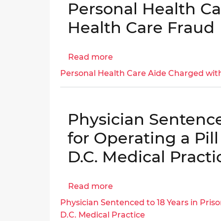
Personal Health C
PPRA,
CRM-
and
20-
Health Care Fraud
District
00564
Code
–
Read more
about
Evaluation:
SAR:
Personal
Part
Yessica
Personal Health Care Aide Charged wit
Health
I
Moya
Care
-
Sentenced
Aide
DCPS
and
Physician Sentenced
Charged
Ordered
with
to
for Operating a Pil
Health
Pay
D.C. Medical Practi
Care
$4,450
Fraud
for
Extorting
Read more
about
District
Physician
Physician Sentenced to 18 Years in Priso
Residents
Sentenced
D.C. Medical Practice
Seeking