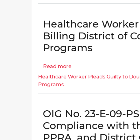
Engagement
Letter:
DOEE
Healthcare Worker 
Procurement
Practices
Billing District of
Evaluation
Programs
(CW66162
and
CW115405)
Read more
about
│
Healthcare
Healthcare Worker Pleads Guilty to Doub
OIG
Worker
Programs
No.
Pleads
25-
Guilty
E-
to
06-
OIG No. 23-E-09-PS0
Double
KG0
Billing
Compliance with t
District
PPRA, and District 
of