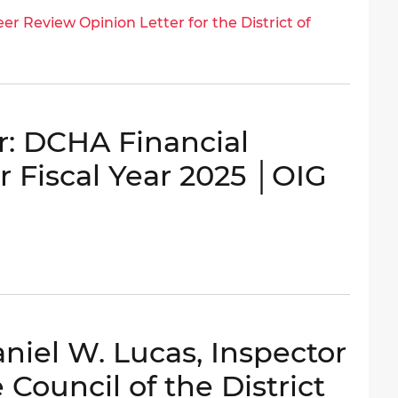
er Review Opinion Letter for the District of
: DCHA Financial
r Fiscal Year 2025 │OIG
niel W. Lucas, Inspector
 Council of the District