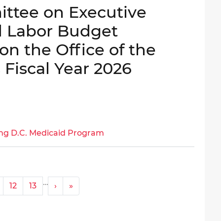
ttee on Executive
d Labor Budget
on the Office of the
 Fiscal Year 2026
ng D.C. Medicaid Program
…
Next ›
Last »
12
13
›
»