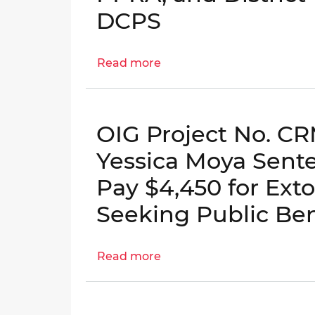
Columbia
DCPS
Medicaid
Programs
Read more
about
OIG
No.
23-
OIG Project No. C
E-
09-
Yessica Moya Sent
PS0(m)
Pay $4,450 for Exto
-
District
Seeking Public Ben
Compliance
with
Read more
the
about
Home
OIG
Rule
Project
Act,
No.