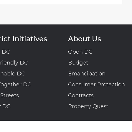
ict Initiatives
About Us
n DC
Open DC
riendly DC
Budget
inable DC
Emancipation
Together DC
Consumer Protection
 Streets
Contracts
y DC
Property Quest