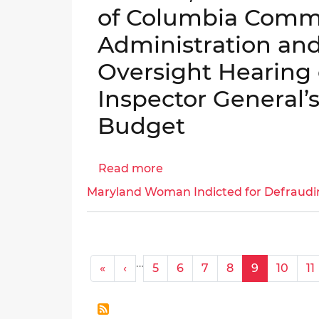
of Columbia Commi
for
Fiscal
Administration an
Year
Oversight Hearing 
2025
│OIG
Inspector General’s
No.
Budget
25-
1-
12HY
Read more
about
Testimony
Maryland Woman Indicted for Defraudi
of
Dr.
Daniel
W.
Pagination
…
« First
‹ Previous
«
‹
5
6
7
8
9
10
11
Lucas,
Inspector
General,