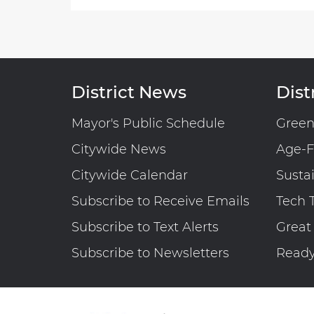
Before
the
Council
of
the
District News
Distr
District
of
Mayor's Public Schedule
Gree
Columbia
Citywide News
Age-F
Committee
on
Citywide Calendar
Susta
Executive
Subscribe to Receive Emails
Tech 
Administration
and
Subscribe to Text Alerts
Great
Labor
Subscribe to Newsletters
Read
Budget
Oversight
Hearing
on