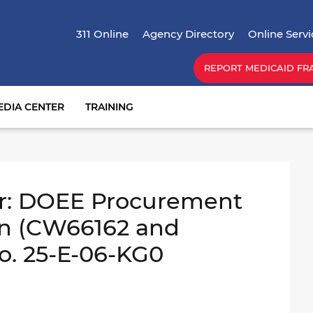
Skip
Top Menu
to
311 Online
Agency Directory
Online Servi
main
content
REPORT MEDICAID FR
EDIA CENTER
TRAINING
r: DOEE Procurement
on (CW66162 and
o. 25-E-06-KG0