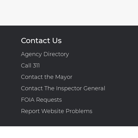
Contact Us
Agency Directory
Call 311
Contact the Mayor
Contact The Inspector General
FOIA Requests
Report Website Problems