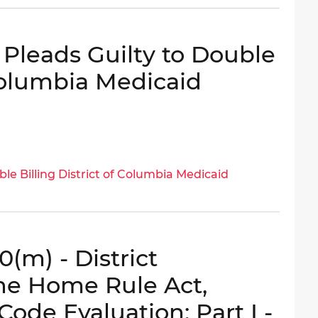
Pleads Guilty to Double
 Columbia Medicaid
le Billing District of Columbia Medicaid
(m) - District
he Home Rule Act,
Code Evaluation: Part I -