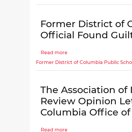
to
Public
18
Benefits
Years
Former District of
in
Prison
Official Found Gui
for
Operating
Read more
about
a
Former
Pill
Former District of Columbia Public Scho
District
Mill
of
from
Columbia
His
The Association of
Public
Northwest
Schools
D.C.
Review Opinion Lett
Official
Medical
Columbia Office of
Found
Practice
Guilty
in
Read more
about