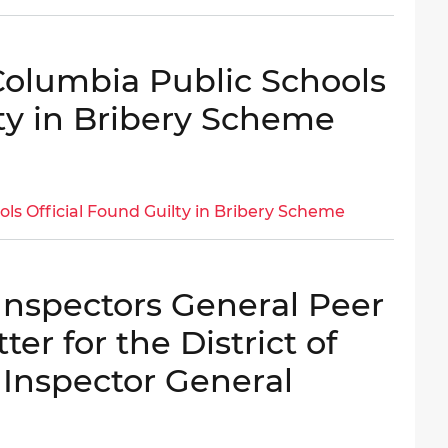
 Columbia Public Schools
lty in Bribery Scheme
ols Official Found Guilty in Bribery Scheme
 Inspectors General Peer
er for the District of
 Inspector General