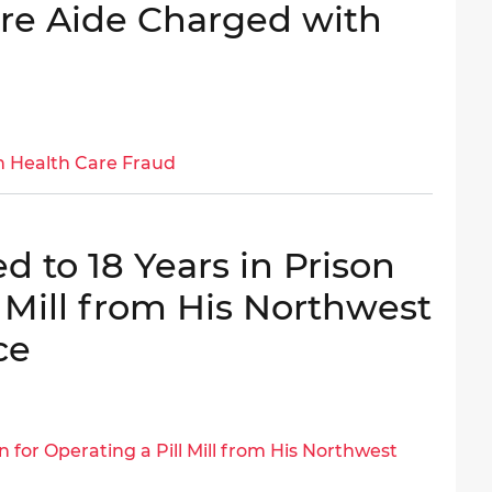
are Aide Charged with
h Health Care Fraud
 to 18 Years in Prison
l Mill from His Northwest
ce
n for Operating a Pill Mill from His Northwest