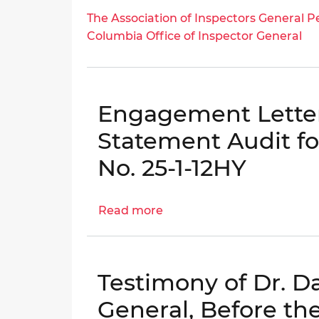
Bribery
The
The Association of Inspectors General Pe
Scheme
Association
Columbia Office of Inspector General
of
Inspectors
General
Peer
Engagement Letter
Review
Statement Audit fo
Opinion
Letter
No. 25-1-12HY
for
the
District
Read more
about
of
Engagement
Columbia
Letter:
Office
DCHA
Testimony of Dr. Da
of
Financial
Inspector
Statement
General, Before the
General
Audit