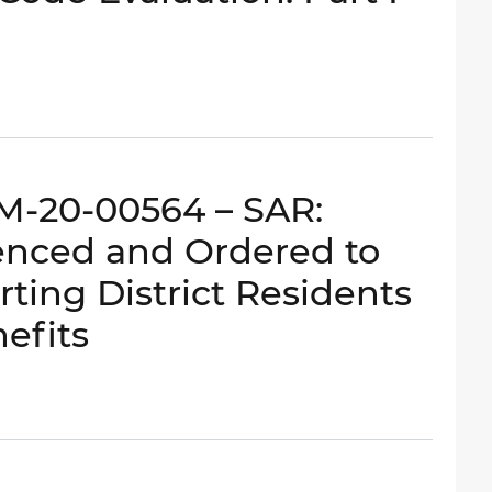
RM-20-00564 – SAR:
enced and Ordered to
rting District Residents
efits