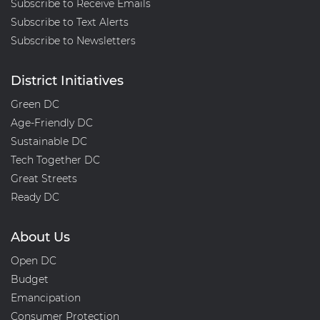
Subscribe to Receive Emails
Subscribe to Text Alerts
Subscribe to Newsletters
District Initiatives
Green DC
Age-Friendly DC
Sustainable DC
Tech Together DC
Great Streets
Ready DC
About Us
Open DC
Budget
Emancipation
Consumer Protection