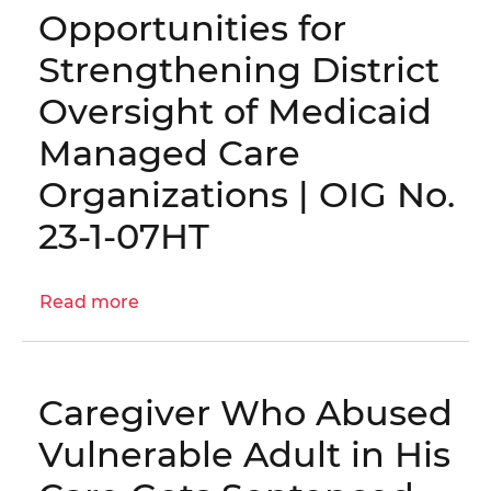
Opportunities for
the
D.C.
Strengthening District
Medicaid
Oversight of Medicaid
Program
Managed Care
Organizations | OIG No.
23-1-07HT
Read more
about
Opportunities
for
Strengthening
Caregiver Who Abused
District
Oversight
Vulnerable Adult in His
of