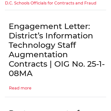
District
D.C. Schools Officials for Contracts and Fraud
of
Columbia
Public
Engagement Letter:
Schools
Vendor
District’s Information
Found
Technology Staff
Guilty
in
Augmentation
Bribery
Contracts | OIG No. 25-1-
and
Kickback
08MA
Scheme
Read more
about
Engagement
Letter:
District’s