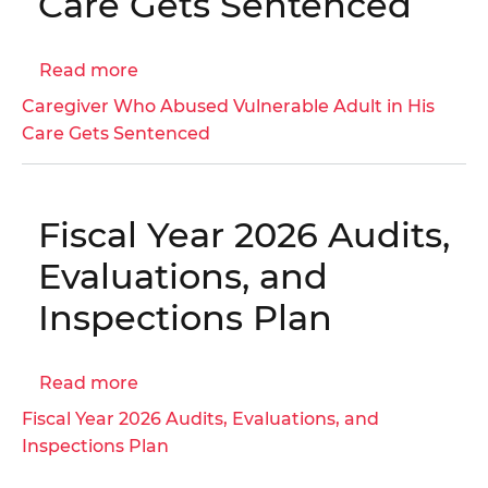
Care Gets Sentenced
Medicaid
Managed
Care
Read more
about
Organizations
Caregiver
Caregiver Who Abused Vulnerable Adult in His
|
Who
Care Gets Sentenced
OIG
Abused
No.
Vulnerable
23-
Adult
1-
Fiscal Year 2026 Audits,
in
07HT
His
Evaluations, and
Care
Inspections Plan
Gets
Sentenced
Read more
about
Fiscal
Fiscal Year 2026 Audits, Evaluations, and
Year
Inspections Plan
2026