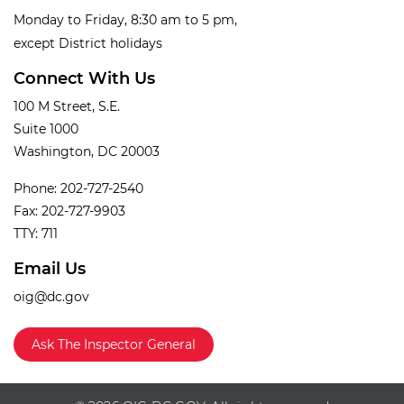
Monday to Friday, 8:30 am to 5 pm,
except District holidays
Connect With Us
100 M Street, S.E.
Suite 1000
Washington, DC 20003
Phone: 202-727-2540
Fax: 202-727-9903
TTY: 711
Email Us
oig@dc.gov
Ask The Inspector General