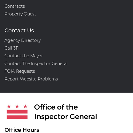
Contracts
Property Quest
Contact Us
Agency Directory
Call 311
Contact the Mayor
Contact The Inspector General
FOIA Requests
Report Website Problems
Office Hours