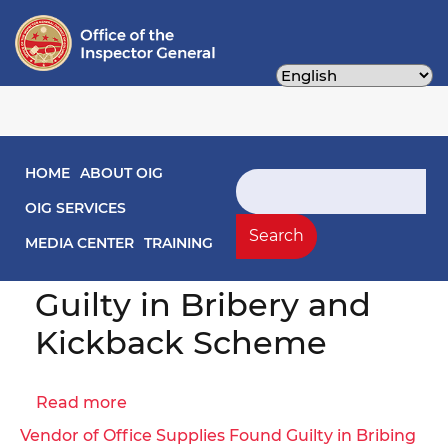
Skip
to
main
content
Main navigation
HOME
ABOUT OIG
Search
Former District of
OIG SERVICES
Columbia Public
Search
MEDIA CENTER
TRAINING
Schools Vendor Found
Guilty in Bribery and
Kickback Scheme
Read more
about
Former
Vendor of Office Supplies Found Guilty in Bribing