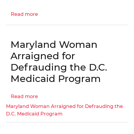
I-
05-
Read more
about
BN0
Engagement
Letter:
Commercial
Maryland Woman
Real
Property
Arraigned for
Assessment
Defrauding the D.C.
Process
Audit
Medicaid Program
|
OIG
Read more
No.
about
25-
Maryland
Maryland Woman Arraigned for Defrauding the
1-
Woman
D.C. Medicaid Program
14AT
Arraigned
for
Defrauding