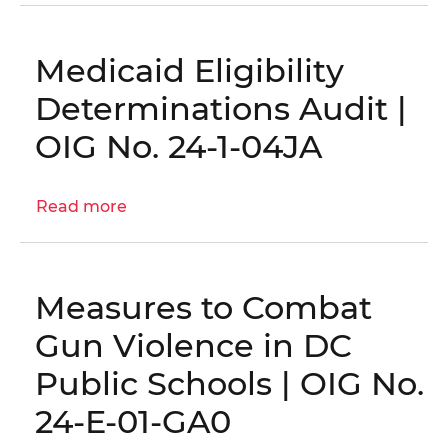
Audits,
Evaluations,
and
Medicaid Eligibility
Inspections
Determinations Audit |
Plan
OIG No. 24-1-04JA
Read more
about
Medicaid
Eligibility
Determinations
Measures to Combat
Audit
|
Gun Violence in DC
OIG
Public Schools | OIG No.
No.
24-
24-E-01-GA0
1-