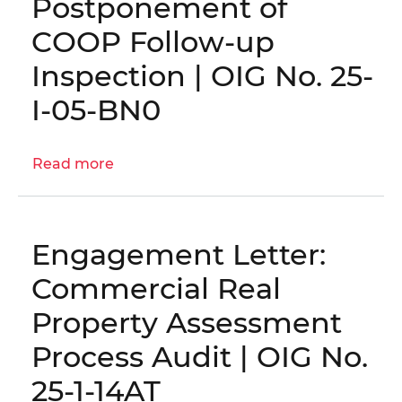
Postponement of
Information
Technology
COOP Follow-up
Staff
Inspection | OIG No. 25-
Augmentation
Contracts
I-05-BN0
|
OIG
Read more
No.
about
25-
Postponement
1-
of
08MA
COOP
Engagement Letter:
Follow-
up
Commercial Real
Inspection
Property Assessment
|
OIG
Process Audit | OIG No.
No.
25-1-14AT
25-