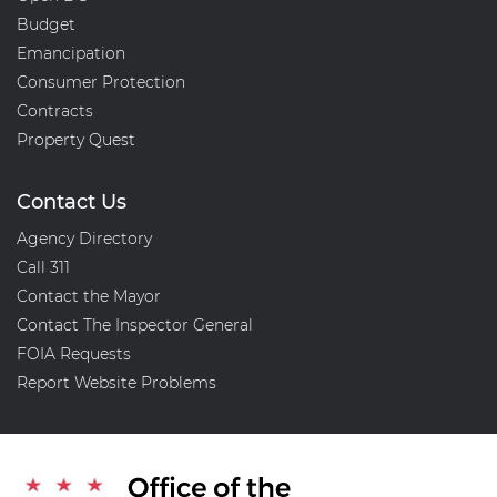
Budget
Emancipation
Consumer Protection
Contracts
Property Quest
Contact Us
Agency Directory
Call 311
Contact the Mayor
Contact The Inspector General
FOIA Requests
Report Website Problems