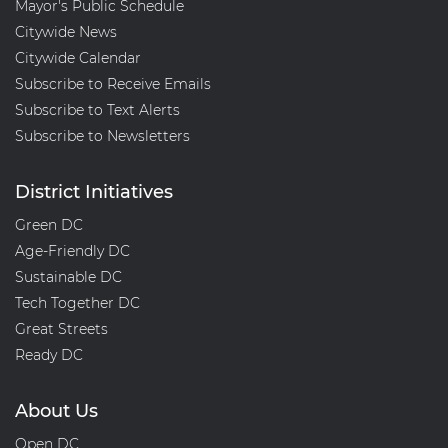
Mayor's Public Schedule
Citywide News
Citywide Calendar
Subscribe to Receive Emails
Subscribe to Text Alerts
Subscribe to Newsletters
District Initiatives
Green DC
Age-Friendly DC
Sustainable DC
Tech Together DC
Great Streets
Ready DC
About Us
Open DC