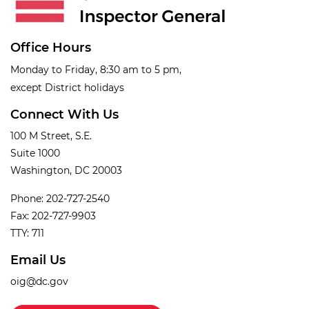
Office Hours
Monday to Friday, 8:30 am to 5 pm,
except District holidays
Connect With Us
100 M Street, S.E.
Suite 1000
Washington, DC 20003
Phone: 202-727-2540
Fax: 202-727-9903
TTY: 711
Email Us
oig@dc.gov