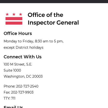
Office Hours
Monday to Friday, 8:30 am to 5 pm,
except District holidays
Connect With Us
100 M Street, S.E.
Suite 1000
Washington, DC 20003
Phone: 202-727-2540
Fax: 202-727-9903
TTY: 711
Email Us