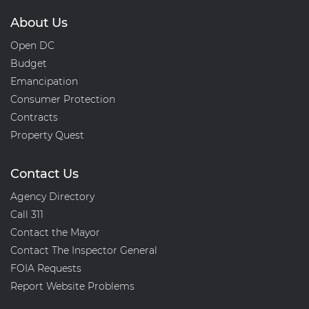
About Us
Open DC
Budget
Emancipation
Consumer Protection
Contracts
Property Quest
Contact Us
Agency Directory
Call 311
Contact the Mayor
Contact The Inspector General
FOIA Requests
Report Website Problems