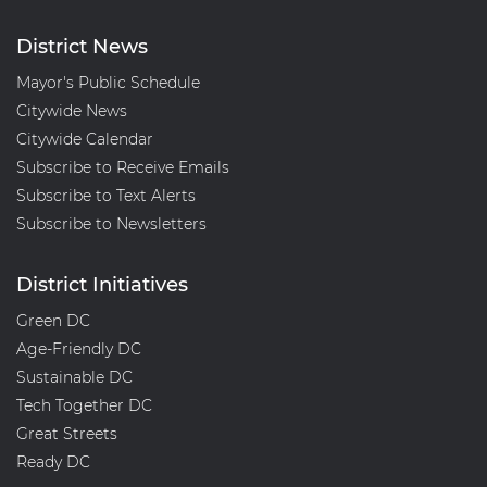
District News
Mayor's Public Schedule
Citywide News
Citywide Calendar
Subscribe to Receive Emails
Subscribe to Text Alerts
Subscribe to Newsletters
District Initiatives
Green DC
Age-Friendly DC
Sustainable DC
Tech Together DC
Great Streets
Ready DC