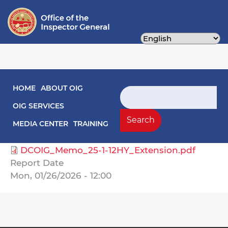
Skip
to
main
content
Main navigation
HOME
ABOUT OIG
Audit Reports
Search
OIG SERVICES
Select Agency
Search
MEDIA CENTER
TRAINING
Housing Authority, DC
DCOIG_Memo_25-1-12HY_Extension.pdf
Report Date
Mon, 01/26/2026 - 12:00