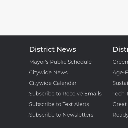
District News
Distr
Mayor's Public Schedule
Gree
Citywide News
Age-F
Citywide Calendar
Susta
Subscribe to Receive Emails
Tech 
Subscribe to Text Alerts
Great
Subscribe to Newsletters
Read