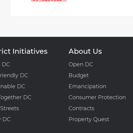
ict Initiatives
About Us
n DC
Open DC
riendly DC
Budget
inable DC
Emancipation
Together DC
Consumer Protection
 Streets
Contracts
y DC
Property Quest