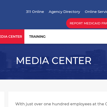
Skip
Top Menu
to
311 Online
Agency Directory
Online Servi
main
content
REPORT MEDICAID FR
EDIA CENTER
TRAINING
MEDIA CENTER
With just over one hundred employees at the 