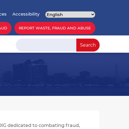
ces
Accessibility
AUD
REPORT WASTE, FRAUD AND ABUSE
Search
Search
OIG dedicated to combating fraud,