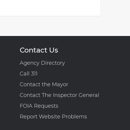
Contact Us
Agency Directory
Call 311
Contact the Mayor
Contact The Inspector General
FOIA Requests
Report Website Problems