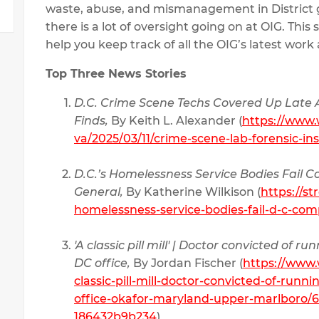
waste, abuse, and mismanagement in District
there is a lot of oversight going on at OIG. This
help you keep track of all the OIG’s latest wor
Top Three News Stories
D.C. Crime Scene Techs Covered Up Late A
Finds,
By Keith L. Alexander (
https://www
va/2025/03/11/crime-scene-lab-forensic-ins
D.C.’s Homelessness Service Bodies Fail 
General,
By Katherine Wilkison (
https://st
homelessness-service-bodies-fail-d-c-com
'A classic pill mill' | Doctor convicted of 
DC office,
By Jordan Fischer (
https://www.
classic-pill-mill-doctor-convicted-of-runn
office-okafor-maryland-upper-marlboro/6
186432b9b234
)