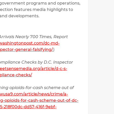
 government programs and operations,
 section features media highlights to
k and developments.
rrivals Nearly 700 Times, Report
.washingtonpost.com/dc-md-
pector-general-falsifying/
)
Compliance Checks by D.C. Inspector
reetsensemedia.org/article/d-c-s-
pliance-checks/
running opioids-for-cash scheme out of
wusa9.com/article/news/crime/a-
ing-opioids-for-cash-scheme-out-of-dc-
5-218f00dc-dd57-416f-9ebf-