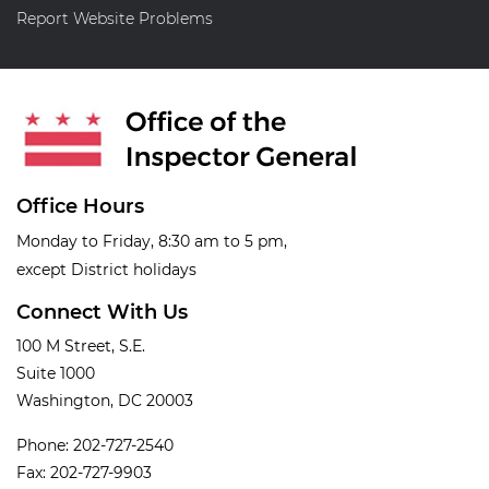
Report Website Problems
Office Hours
Monday to Friday, 8:30 am to 5 pm,
except District holidays
Connect With Us
100 M Street, S.E.
Suite 1000
Washington, DC 20003
Phone: 202-727-2540
Fax: 202-727-9903