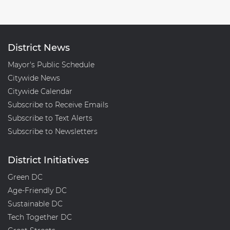
District News
Mayor's Public Schedule
Citywide News
Citywide Calendar
Subscribe to Receive Emails
Subscribe to Text Alerts
Subscribe to Newsletters
District Initiatives
Green DC
Age-Friendly DC
Sustainable DC
Tech Together DC