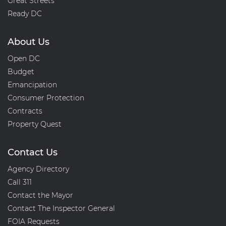
Great Streets
Ready DC
About Us
Open DC
Budget
Emancipation
Consumer Protection
Contracts
Property Quest
Contact Us
Agency Directory
Call 311
Contact the Mayor
Contact The Inspector General
FOIA Requests