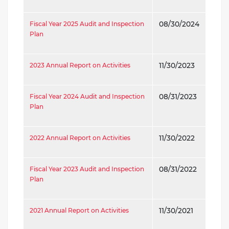
Fiscal Year 2025 Audit and Inspection
08/30/2024
Plan
2023 Annual Report on Activities
11/30/2023
Fiscal Year 2024 Audit and Inspection
08/31/2023
Plan
2022 Annual Report on Activities
11/30/2022
Fiscal Year 2023 Audit and Inspection
08/31/2022
Plan
2021 Annual Report on Activities
11/30/2021