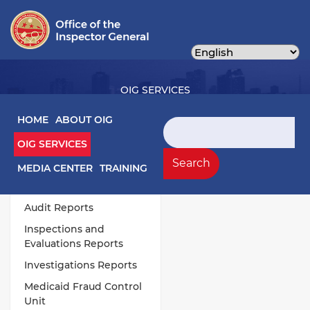
Skip
to
main
content
OIG SERVICES
Main navigation
HOME
ABOUT OIG
Search
OIG SERVICES
OIG Services Left sidebar menu
Work Products
Search
MEDIA CENTER
TRAINING
Annual Publications
Audit Reports
Inspections and
Evaluations Reports
Investigations Reports
Medicaid Fraud Control
Unit