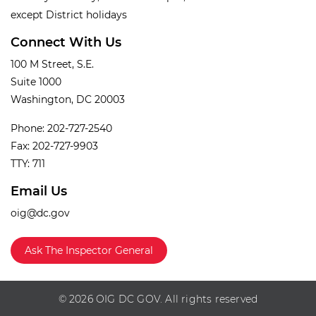
except District holidays
Connect With Us
100 M Street, S.E.
Suite 1000
Washington, DC 20003
Phone: 202-727-2540
Fax: 202-727-9903
TTY: 711
Email Us
oig@dc.gov
Ask The Inspector General
© 2026 OIG DC GOV. All rights reserved