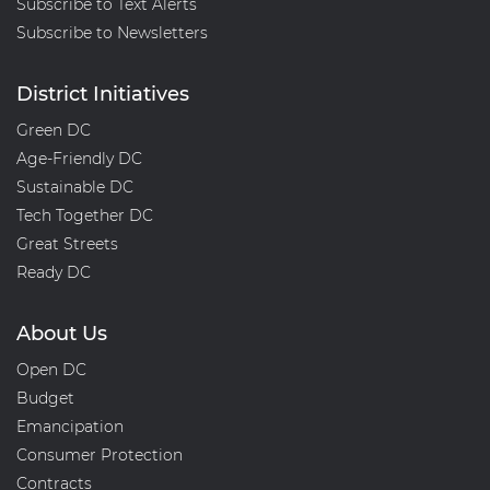
Subscribe to Text Alerts
Subscribe to Newsletters
District Initiatives
Green DC
Age-Friendly DC
Sustainable DC
Tech Together DC
Great Streets
Ready DC
About Us
Open DC
Budget
Emancipation
Consumer Protection
Contracts