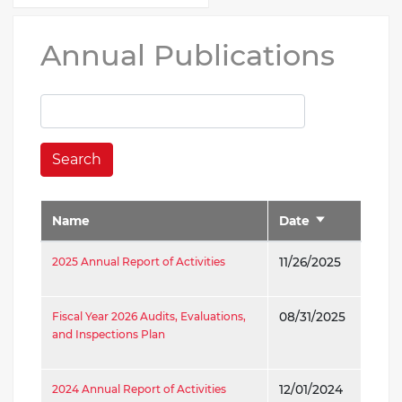
Annual Publications
Search
Name
Date
Sort
ascending
2025 Annual Report of Activities
11/26/2025
Fiscal Year 2026 Audits, Evaluations,
08/31/2025
and Inspections Plan
2024 Annual Report of Activities
12/01/2024