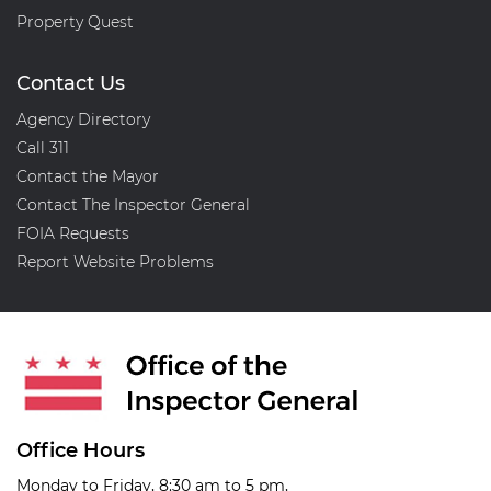
Property Quest
Contact Us
Agency Directory
Call 311
Contact the Mayor
Contact The Inspector General
FOIA Requests
Report Website Problems
Office Hours
Monday to Friday, 8:30 am to 5 pm,