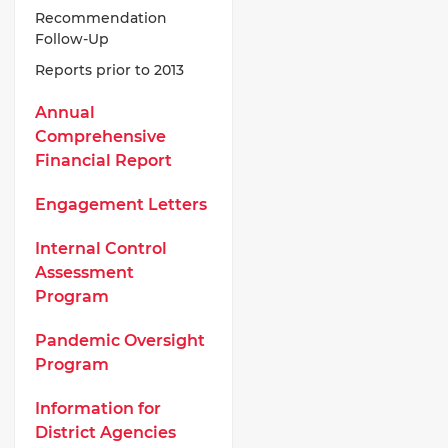
Recommendation
Follow-Up
Reports prior to 2013
Annual
Comprehensive
Financial Report
Engagement Letters
Internal Control
Assessment
Program
Pandemic Oversight
Program
Information for
District Agencies