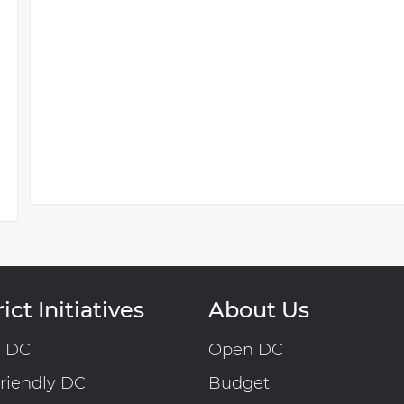
ict Initiatives
About Us
n DC
Open DC
riendly DC
Budget