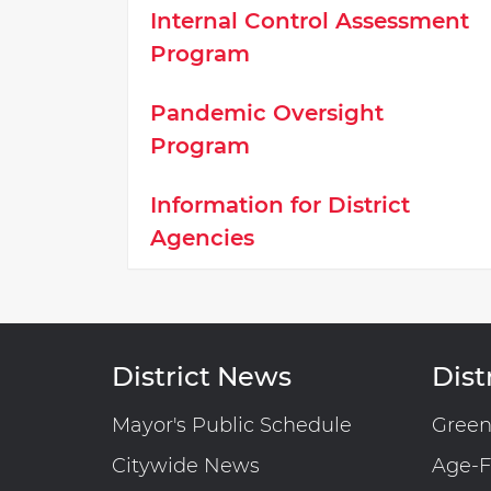
Internal Control Assessment
Program
Pandemic Oversight
Program
Information for District
Agencies
District News
Distr
Mayor's Public Schedule
Gree
Citywide News
Age-F