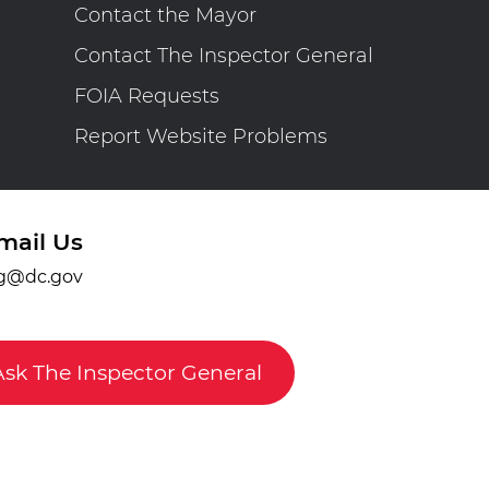
Contact the Mayor
Contact The Inspector General
FOIA Requests
Report Website Problems
mail Us
g@dc.gov
Ask The Inspector General