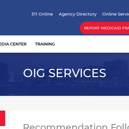
Skip
Top Menu
to
311 Online
Agency Directory
Online Servi
main
content
REPORT MEDICAID FR
EDIA CENTER
TRAINING
OIG SERVICES
Recommendation Fol