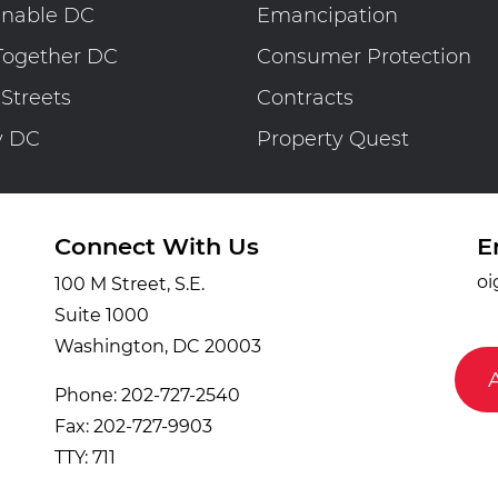
inable DC
Emancipation
Together DC
Consumer Protection
 Streets
Contracts
y DC
Property Quest
Connect With Us
E
oi
100 M Street, S.E.
Suite 1000
Washington, DC 20003
Phone: 202-727-2540
Fax: 202-727-9903
TTY: 711