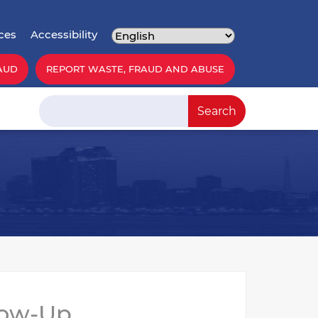
ces
Accessibility
AUD
REPORT WASTE, FRAUD AND ABUSE
Search
Search
low-Up