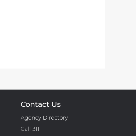
Contact Us
Agency Directory
Call 311