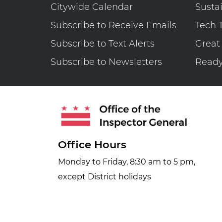
Citywide Calendar
Susta
Subscribe to Receive Emails
Tech 
Subscribe to Text Alerts
Great
Subscribe to Newsletters
Read
Office Hours
Monday to Friday, 8:30 am to 5 pm,
except District holidays