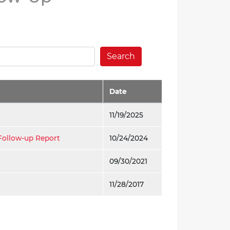
Search
Date
11/19/2025
Follow-up Report
10/24/2024
09/30/2021
11/28/2017