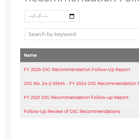
Name
FY 2025 OIG Recommendation Follow-Up Report
OIG No. 24-2-05MA - FY 2024 OIG Recommendation 
FY 2021 OIG Recommendation Follow-up Report
Follow-Up Review of OIG Recommendations