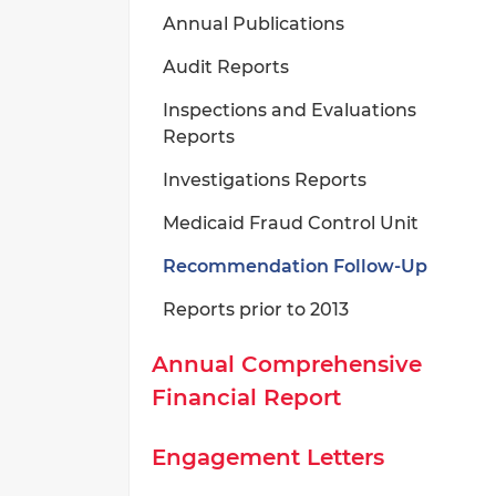
Annual Publications
Audit Reports
Inspections and Evaluations
Reports
Investigations Reports
Medicaid Fraud Control Unit
Recommendation Follow-Up
Reports prior to 2013
Annual Comprehensive
Financial Report
Engagement Letters