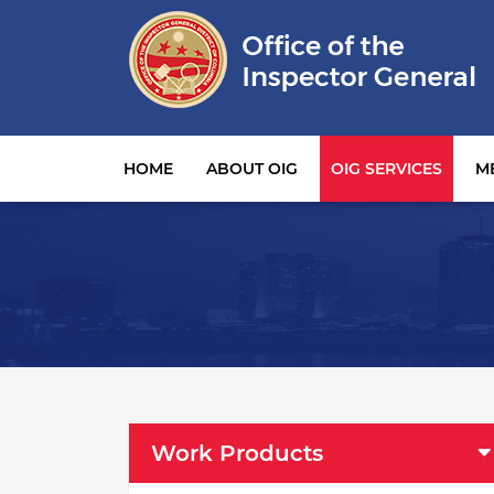
Main navigation
HOME
ABOUT OIG
OIG SERVICES
M
OIG Services Left sidebar menu
Work Products