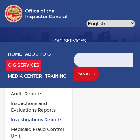
Skip
to
main
content
OIG SERVICES
Main navigation
HOME
ABOUT OIG
Search
OIG SERVICES
OIG Services Left sidebar menu
Work Products
Search
MEDIA CENTER
TRAINING
Annual Publications
Audit Reports
Inspections and
Evaluations Reports
Investigations Reports
Medicaid Fraud Control
Unit