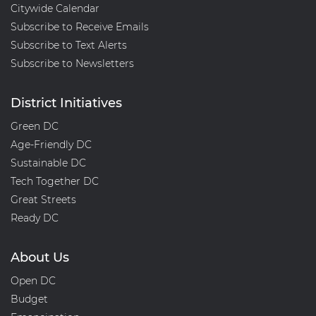
Citywide Calendar
Subscribe to Receive Emails
Subscribe to Text Alerts
Subscribe to Newsletters
District Initiatives
Green DC
Age-Friendly DC
Sustainable DC
Tech Together DC
Great Streets
Ready DC
About Us
Open DC
Budget