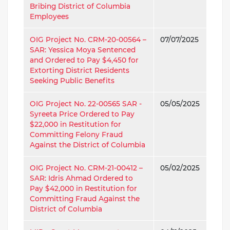
Bribing District of Columbia
Employees
OIG Project No. CRM-20-00564 –
07/07/2025
SAR: Yessica Moya Sentenced
and Ordered to Pay $4,450 for
Extorting District Residents
Seeking Public Benefits
OIG Project No. 22-00565 SAR -
05/05/2025
Syreeta Price Ordered to Pay
$22,000 in Restitution for
Committing Felony Fraud
Against the District of Columbia
OIG Project No. CRM-21-00412 –
05/02/2025
SAR: Idris Ahmad Ordered to
Pay $42,000 in Restitution for
Committing Fraud Against the
District of Columbia