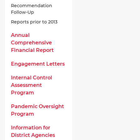
Recommendation
Follow-Up
Reports prior to 2013
Annual
Comprehensive
Financial Report
Engagement Letters
Internal Control
Assessment
Program
Pandemic Oversight
Program
Information for
District Agencies