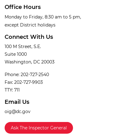
Office Hours
Monday to Friday, 8:30 am to 5 pm,
except District holidays
Connect With Us
100 M Street, S.E.
Suite 1000
Washington, DC 20003
Phone: 202-727-2540
Fax: 202-727-9903
TTY: 711
Email Us
oig@dc.gov
Ask The Inspector General