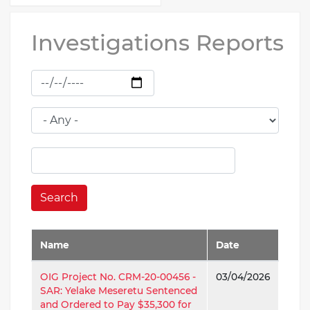
Investigations Reports
Search
Name
Date
OIG Project No. CRM-20-00456 -
03/04/2026
SAR: Yelake Meseretu Sentenced
and Ordered to Pay $35,300 for