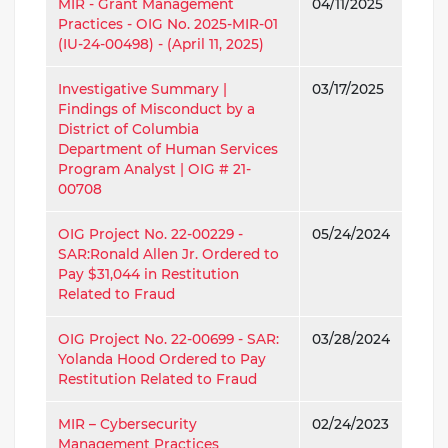
MIR - Grant Management
04/11/2025
Practices - OIG No. 2025-MIR-01
(IU-24-00498) - (April 11, 2025)
Investigative Summary |
03/17/2025
Findings of Misconduct by a
District of Columbia
Department of Human Services
Program Analyst | OIG # 21-
00708
OIG Project No. 22-00229 -
05/24/2024
SAR:Ronald Allen Jr. Ordered to
Pay $31,044 in Restitution
Related to Fraud
OIG Project No. 22-00699 - SAR:
03/28/2024
Yolanda Hood Ordered to Pay
Restitution Related to Fraud
MIR – Cybersecurity
02/24/2023
Management Practices