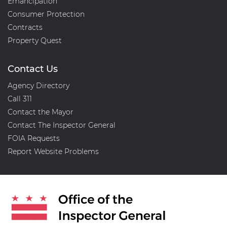
Emancipation
Consumer Protection
Contracts
Property Quest
Contact Us
Agency Directory
Call 311
Contact the Mayor
Contact The Inspector General
FOIA Requests
Report Website Problems