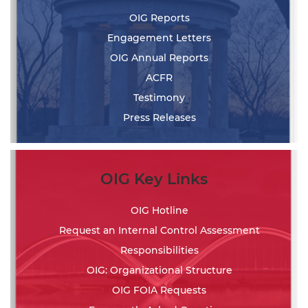
OIG Reports
Engagement Letters
OIG Annual Reports
ACFR
Testimony
Press Releases
OIG Key Links
OIG Hotline
Request an Internal Control Assessment
Responsibilities
OIG: Organizational Structure
OIG FOIA Requests