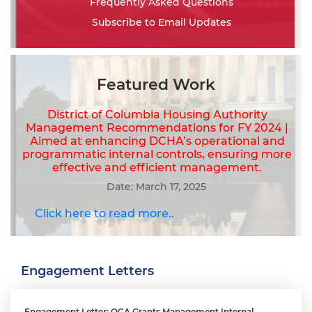
Frequently Asked Questions
Subscribe to Email Updates
Featured Work
District of Columbia Housing Authority
Management Recommendations for FY 2024 |
Aimed at enhancing DCHA’s operational and
programmatic internal controls, ensuring more
effective and efficient management.
Date: March 17, 2025
Click here to read more..
Engagement Letters
Engagement Letter: OCA Grants Management Internal