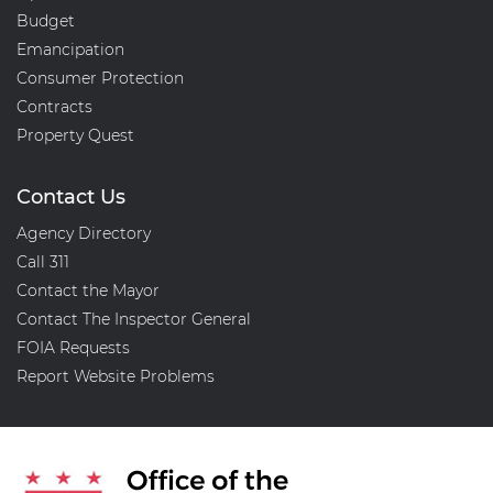
Budget
Emancipation
Consumer Protection
Contracts
Property Quest
Contact Us
Agency Directory
Call 311
Contact the Mayor
Contact The Inspector General
FOIA Requests
Report Website Problems