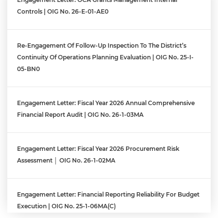
Controls | OIG No. 26-E-01-AE0
Re-Engagement Of Follow-Up Inspection To The District’s
Continuity Of Operations Planning Evaluation | OIG No. 25-I-
05-BN0
Engagement Letter: Fiscal Year 2026 Annual Comprehensive
Financial Report Audit | OIG No. 26-1-03MA
Engagement Letter: Fiscal Year 2026 Procurement Risk
Assessment │ OIG No. 26-1-02MA
Engagement Letter: Financial Reporting Reliability For Budget
Execution | OIG No. 25-1-06MA(c)