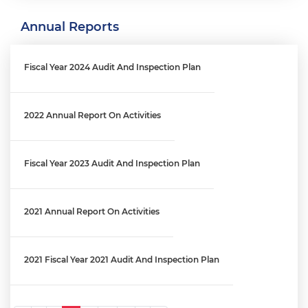
Annual Reports
Engagement Letter: MPD Crime Data Reporting Process | OIG
No. 26-E-03-FA0
Fiscal Year 2024 Audit And Inspection Plan
Engagement Letter: District's Reprogramming Process Audit
│ OIG No. 25-1-06MA(b)
2022 Annual Report On Activities
Engagement Letter: OCFO’s Financial Review Process Audit |
Fiscal Year 2023 Audit And Inspection Plan
OIG No. 25-1-06MA(a)
2021 Annual Report On Activities
Engagement Letter: Audit Of The West End Library And Fire
Station Maintenance Fund (FY 2025) │ OIG No. 26-1-01MA
2021 Fiscal Year 2021 Audit And Inspection Plan
Engagement Letter: District’s Information Technology Staff
Augmentation Contracts | OIG No. 25-1-08MA