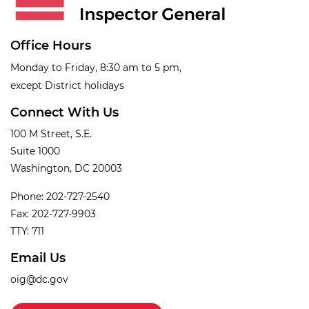
Office Hours
Monday to Friday, 8:30 am to 5 pm,
except District holidays
Connect With Us
100 M Street, S.E.
Suite 1000
Washington, DC 20003
Phone: 202-727-2540
Fax: 202-727-9903
TTY: 711
Email Us
oig@dc.gov