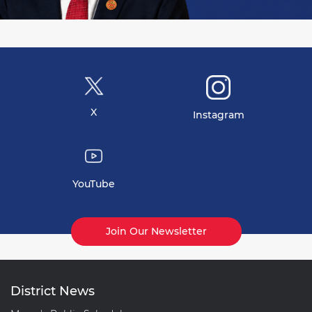
X
Instagram
YouTube
Join Our Newsletter
District News