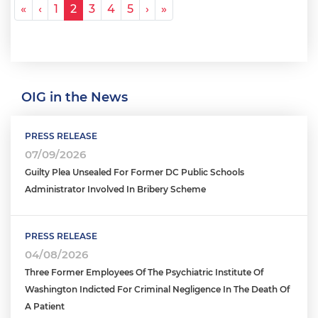
Pagination
« First
‹ Previous
Next ›
Last »
«
‹
1
2
3
4
5
›
»
OIG in the News
PRESS RELEASE
07/09/2026
Guilty Plea Unsealed For Former DC Public Schools
Administrator Involved In Bribery Scheme
PRESS RELEASE
04/08/2026
Three Former Employees Of The Psychiatric Institute Of
Washington Indicted For Criminal Negligence In The Death Of
A Patient