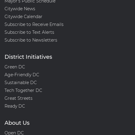
Mayor's Public Schedule
Citywide News
Citywide Calendar
Subscribe to Receive Emails
Subscribe to Text Alerts
Subscribe to Newsletters
District Initiatives
Green DC
Age-Friendly DC
Sustainable DC
Tech Together DC
Great Streets
Ready DC
About Us
Open DC