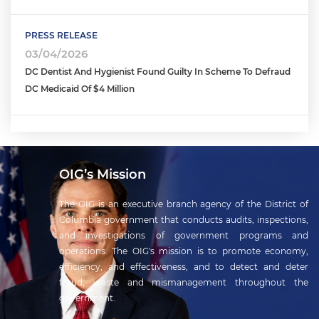
PRESS RELEASE
03/04/2026
DC Dentist And Hygienist Found Guilty In Scheme To Defraud
DC Medicaid Of $4 Million
OIG’s Mission
The OIG is an executive branch agency of the District of
Columbia government that conducts audits, inspections,
and investigations of government programs and
operations. The OIG's mission is to promote economy,
efficiency, and effectiveness, and to detect and deter
fraud, waste and mismanagement throughout the
government.