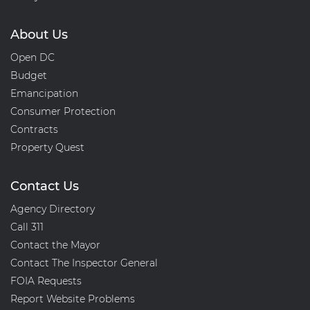
About Us
Open DC
Budget
Emancipation
Consumer Protection
Contracts
Property Quest
Contact Us
Agency Directory
Call 311
Contact the Mayor
Contact The Inspector General
FOIA Requests
Report Website Problems