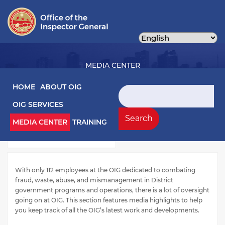
Skip
to
main
content
MEDIA CENTER
Main navigation
HOME
ABOUT OIG
Search
OIG SERVICES
Media Left Menu
Press Releases
Search
MEDIA CENTER
TRAINING
Testimony
With only 112 employees at the OIG dedicated to combating
fraud, waste, abuse, and mismanagement in District
government programs and operations, there is a lot of oversight
going on at OIG. This section features media highlights to help
you keep track of all the OIG’s latest work and developments.