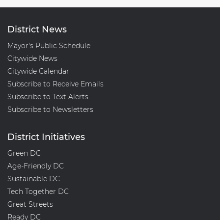
District News
Mayor's Public Schedule
Citywide News
Citywide Calendar
Subscribe to Receive Emails
Subscribe to Text Alerts
Subscribe to Newsletters
District Initiatives
Green DC
Age-Friendly DC
Sustainable DC
Tech Together DC
Great Streets
Ready DC