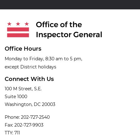
Office Hours
Monday to Friday, 8:30 am to 5 pm,
except District holidays
Connect With Us
100 M Street, S.E.
Suite 1000
Washington, DC 20003
Phone: 202-727-2540
Fax: 202-727-9903
TTY: 711