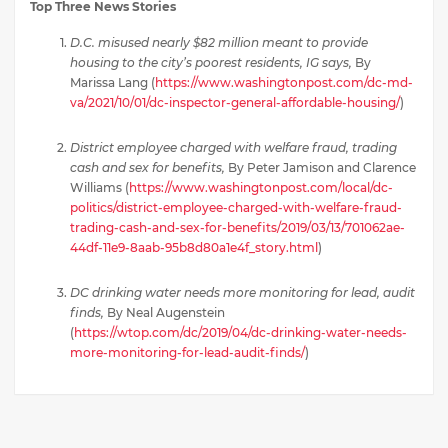
Top Three News Stories
D.C. misused nearly $82 million meant to provide
housing to the city’s poorest residents, IG says,
By
Marissa Lang (
https://www.washingtonpost.com/dc-md-
va/2021/10/01/dc-inspector-general-affordable-housing/
)
District employee charged with welfare fraud, trading
cash and sex for benefits,
By Peter Jamison and Clarence
Williams (
https://www.washingtonpost.com/local/dc-
politics/district-employee-charged-with-welfare-fraud-
trading-cash-and-sex-for-benefits/2019/03/13/701062ae-
44df-11e9-8aab-95b8d80a1e4f_story.html
)
DC drinking water needs more monitoring for lead, audit
finds,
By Neal Augenstein
(
https://wtop.com/dc/2019/04/dc-drinking-water-needs-
more-monitoring-for-lead-audit-finds/
)