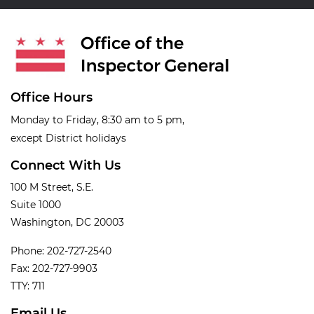
Office Hours
Monday to Friday, 8:30 am to 5 pm,
except District holidays
Connect With Us
100 M Street, S.E.
Suite 1000
Washington, DC 20003
Phone: 202-727-2540
Fax: 202-727-9903
TTY: 711
Email Us