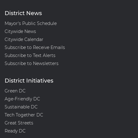
District News
Mayor's Public Schedule
Citywide News
Citywide Calendar
Subscribe to Receive Emails
Subscribe to Text Alerts
Subscribe to Newsletters
District Initiatives
Green DC
Age-Friendly DC
Sustainable DC
Tech Together DC
Great Streets
Ready DC