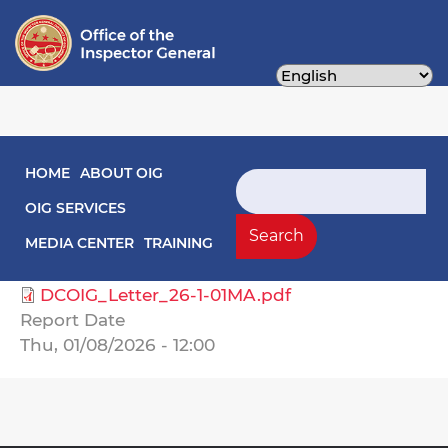
Skip
to
main
content
Main navigation
HOME
ABOUT OIG
Engagement Letters
Search
OIG SERVICES
Select Agency
Search
MEDIA CENTER
TRAINING
General Services, Department of
DCOIG_Letter_26-1-01MA.pdf
Report Date
Thu, 01/08/2026 - 12:00