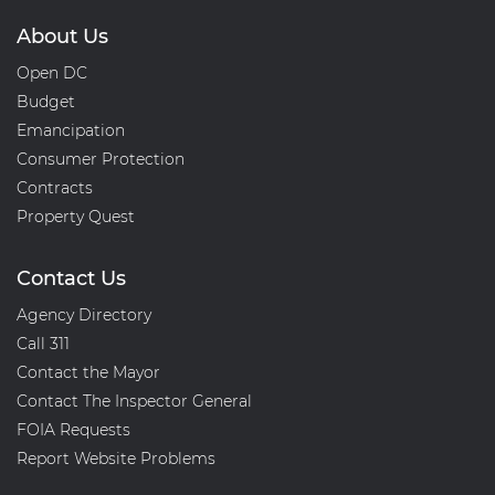
About Us
Open DC
Budget
Emancipation
Consumer Protection
Contracts
Property Quest
Contact Us
Agency Directory
Call 311
Contact the Mayor
Contact The Inspector General
FOIA Requests
Report Website Problems