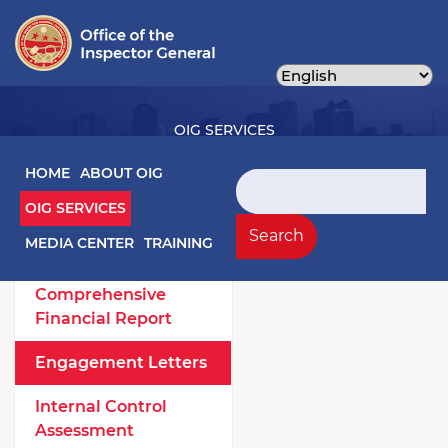
Skip
to
main
content
OIG SERVICES
Main navigation
HOME
ABOUT OIG
Search
OIG SERVICES
OIG Services Left sidebar menu
Work Products
Search
MEDIA CENTER
TRAINING
Annual
Comprehensive
Financial Report
Engagement Letters
Internal Control
Assessment