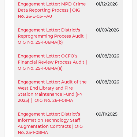
Engagement Letter: MPD Crime
01/12/2026
Data Reporting Process | OIG
No. 26-E-03-FA0
Engagement Letter: District's
01/09/2026
Reprogramming Process Audit │
OIG No. 25-1-06MA(b)
Engagement Letter: OCFO’s
01/08/2026
Financial Review Process Audit |
OIG No. 25-1-06MA(a)
Engagement Letter: Audit of the
01/08/2026
West End Library and Fire
Station Maintenance Fund (FY
2025) │ OIG No. 26-1-01MA
Engagement Letter: District’s
09/11/2025
Information Technology Staff
Augmentation Contracts | OIG
No. 25-1-08MA