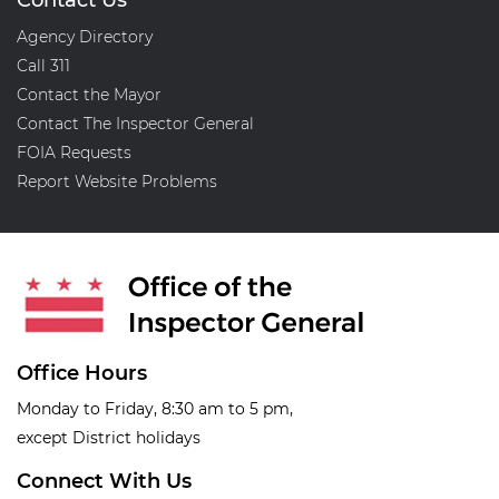
Contact Us
Agency Directory
Call 311
Contact the Mayor
Contact The Inspector General
FOIA Requests
Report Website Problems
Office Hours
Monday to Friday, 8:30 am to 5 pm,
except District holidays
Connect With Us