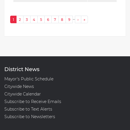
Pagination
…
Next ›
Last »
1
2
3
4
5
6
7
8
9
›
»
District News
Mayor's Public Schedule
Citywide News
Citywide Calendar
Subscribe to Receive Emails
Subscribe to Text Alerts
Subscribe to Newsletters