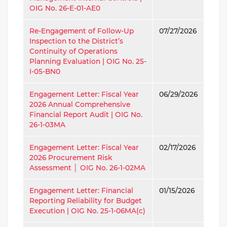
OIG No. 26-E-01-AE0
Re-Engagement of Follow-Up
07/27/2026
Inspection to the District’s
Continuity of Operations
Planning Evaluation | OIG No. 25-
I-05-BN0
Engagement Letter: Fiscal Year
06/29/2026
2026 Annual Comprehensive
Financial Report Audit | OIG No.
26-1-03MA
Engagement Letter: Fiscal Year
02/17/2026
2026 Procurement Risk
Assessment │ OIG No. 26-1-02MA
Engagement Letter: Financial
01/15/2026
Reporting Reliability for Budget
Execution | OIG No. 25-1-06MA(c)