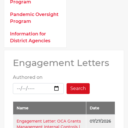
Program
Pandemic Oversight
Program
Information for
District Agencies
Engagement Letters
Authored on
Search
Name
Date
Engagement Letter: OCA Grants
07/27/2026
Management Internal Controls |