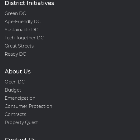
District Initiatives
Green DC
Age-Friendly DC
Sustainable DC
Tech Together DC
Great Streets
Ready DC
About Us
Open DC
Budget
Emancipation
Consumer Protection
Contracts
Property Quest