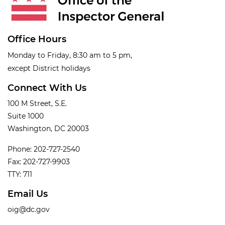
Office Hours
Monday to Friday, 8:30 am to 5 pm,
except District holidays
Connect With Us
100 M Street, S.E.
Suite 1000
Washington, DC 20003
Phone: 202-727-2540
Fax: 202-727-9903
TTY: 711
Email Us
oig@dc.gov