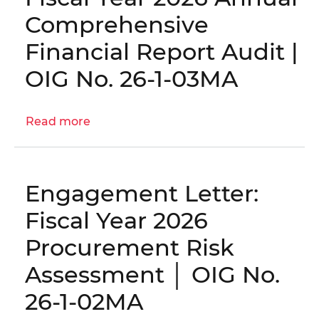
Inspection
Comprehensive
to
the
Financial Report Audit |
District’s
OIG No. 26-1-03MA
Continuity
of
Operations
Read more
about
Planning
Engagement
Evaluation
Letter:
|
Fiscal
OIG
Engagement Letter:
Year
No.
2026
Fiscal Year 2026
25-
Annual
I-
Procurement Risk
Comprehensive
05-
Financial
Assessment │ OIG No.
BN0
Report
26-1-02MA
Audit
|