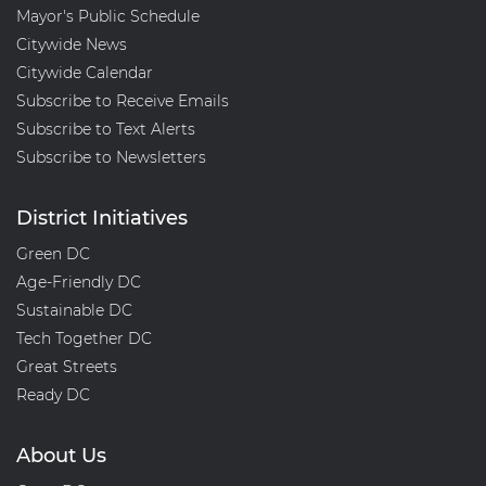
Mayor's Public Schedule
08MA
Citywide News
Citywide Calendar
Subscribe to Receive Emails
Subscribe to Text Alerts
Subscribe to Newsletters
District Initiatives
Green DC
Age-Friendly DC
Sustainable DC
Tech Together DC
Great Streets
Ready DC
About Us