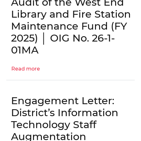
Audit of the West End
Process
Library and Fire Station
Audit
|
Maintenance Fund (FY
OIG
2025) │ OIG No. 26-1-
No.
25-
01MA
1-
06MA(a)
Read more
about
Engagement
Letter:
Audit
Engagement Letter:
of
the
District’s Information
West
Technology Staff
End
Library
Augmentation
and