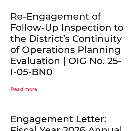
Letter:
OCA
Re-Engagement of
Grants
Management
Follow-Up Inspection to
Internal
the District’s Continuity
Controls
|
of Operations Planning
OIG
Evaluation | OIG No. 25-
No.
26-
I-05-BN0
E-
01-
AE0
Read more
about
Re-
Engagement
of
Engagement Letter:
Follow-
Up
Fiscal Year 2026 Annual