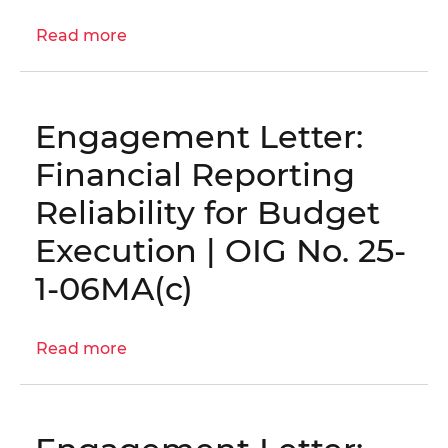
OIG
Read more
about
No.
Engagement
26-
Letter:
1-
Fiscal
03MA
Engagement Letter:
Year
2026
Financial Reporting
Procurement
Reliability for Budget
Risk
Assessment
Execution | OIG No. 25-
│
1-06MA(c)
OIG
No.
26-
Read more
about
1-
Engagement
02MA
Letter:
Financial