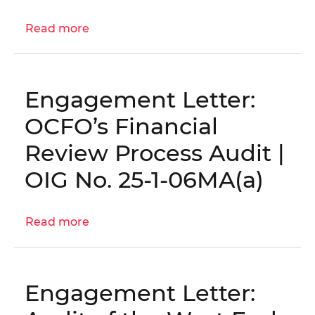
26-
E-
Read more
about
03-
Engagement
FA0
Letter:
District's
Engagement Letter:
Reprogramming
Process
OCFO’s Financial
Audit
Review Process Audit |
│
OIG
OIG No. 25-1-06MA(a)
No.
25-
Read more
1-
about
06MA(b)
Engagement
Letter:
OCFO’s
Engagement Letter:
Financial
Review