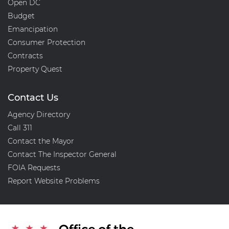
Open DC
Budget
Emancipation
Consumer Protection
Contracts
Property Quest
Contact Us
Agency Directory
Call 311
Contact the Mayor
Contact The Inspector General
FOIA Requests
Report Website Problems