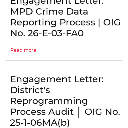
Engagement Letter:
Reporting
Reliability
MPD Crime Data
for
Reporting Process | OIG
Budget
Execution
No. 26-E-03-FA0
|
OIG
Read more
No.
about
25-
Engagement
1-
Letter:
06MA(c)
MPD
Engagement Letter:
Crime
Data
District's
Reporting
Reprogramming
Process
|
Process Audit │ OIG No.
OIG
25-1-06MA(b)
No.