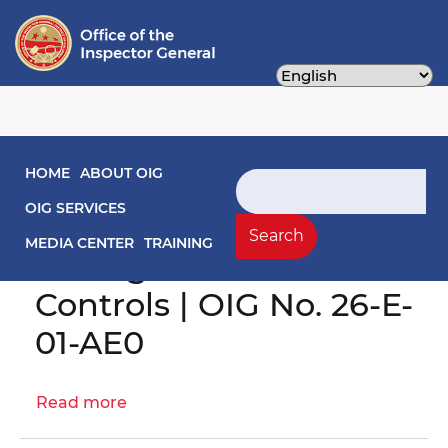
Skip
to
main
content
Main navigation
HOME
ABOUT OIG
Search
Engagement Letter:
OIG SERVICES
OCA Grants
Search
MEDIA CENTER
TRAINING
Management Internal
Controls | OIG No. 26-E-
01-AE0
Read more
about
Engagement