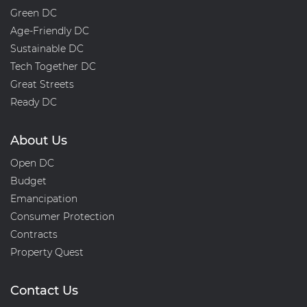
Green DC
Age-Friendly DC
Sustainable DC
Tech Together DC
Great Streets
Ready DC
About Us
Open DC
Budget
Emancipation
Consumer Protection
Contracts
Property Quest
Contact Us