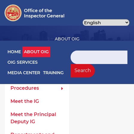
Skip
to
main
content
ABOUT OIG
Main navigation
HOME
ABOUT OIG
Search
OIG SERVICES
About OIG Left Menu
General
Search
MEDIA CENTER
TRAINING
Laws and
Procedures
Meet the IG
Meet the Principal
Deputy IG