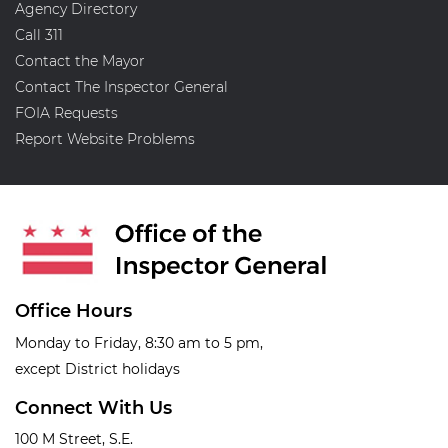
Agency Directory
Call 311
Contact the Mayor
Contact The Inspector General
FOIA Requests
Report Website Problems
Office Hours
Monday to Friday, 8:30 am to 5 pm,
except District holidays
Connect With Us
100 M Street, S.E.