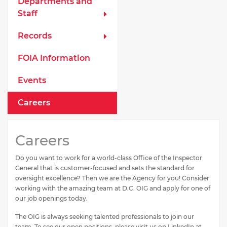
Departments and
Staff
Records
FOIA Information
Events
Careers
Careers
Do you want to work for a world-class Office of the Inspector
General that is customer-focused and sets the standard for
oversight excellence? Then we are the Agency for you! Consider
working with the amazing team at D.C. OIG and apply for one of
our job openings today.
The OIG is always seeking talented professionals to join our
team. To see our open positions, please visit us on LinkedIn at