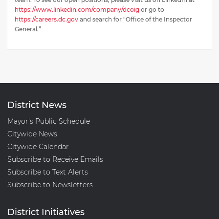
https://www.linkedin.com/company/dcoig
or go to
https://careers.dc.gov
and search for “Office of the Inspector
General.”
District News
Mayor's Public Schedule
Citywide News
Citywide Calendar
Subscribe to Receive Emails
Subscribe to Text Alerts
Subscribe to Newsletters
District Initiatives