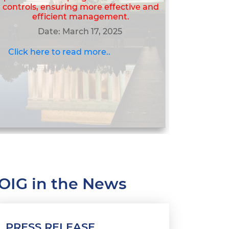
controls, ensuring more effective and
efficient management.
Date: March 17, 2025
Click here to read more..
OIG in the News
PRESS RELEASE