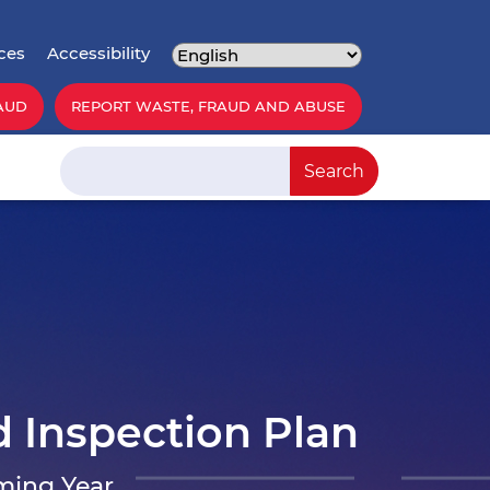
ces
Accessibility
AUD
REPORT WASTE, FRAUD AND ABUSE
Search
Search
r Fiscal Year 2025
 of the District Government