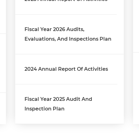
Fiscal Year 2026 Audits,
Evaluations, And Inspections Plan
2024 Annual Report Of Activities
Fiscal Year 2025 Audit And
Inspection Plan
2023 Annual Report On Activities