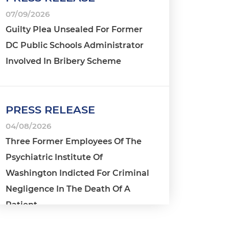
07/09/2026
Guilty Plea Unsealed For Former
DC Public Schools Administrator
Involved In Bribery Scheme
PRESS RELEASE
04/08/2026
Three Former Employees Of The
Psychiatric Institute Of
Washington Indicted For Criminal
Negligence In The Death Of A
Patient