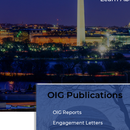
OIG Publications
OIG Reports
Engagement Letters