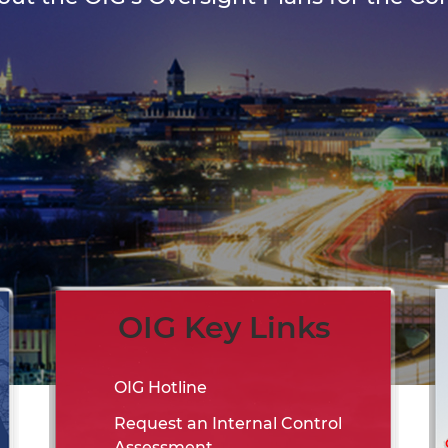
OIG Key Links
OIG Hotline
Request an Internal Control
Assessment