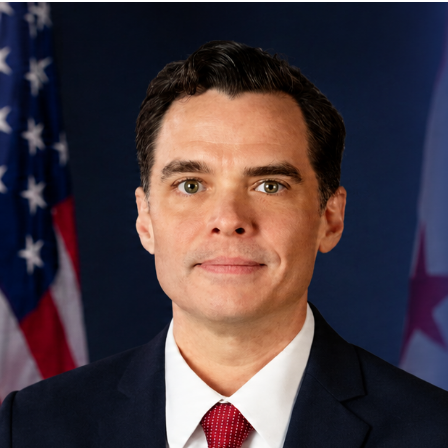
Engagement Letter: Fiscal Year
2026 Procurement Risk
Assessment │ OIG No. 26-1-02MA
Engagement Letter: Financial
Reporting Reliability For Budget
Execution | OIG No. 25-1-06MA(c)
Engagement Letter: MPD Crime
Data Reporting Process | OIG No.