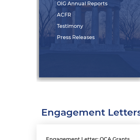
OIG Annual Reports
ACFR
Testimony
Press Releases
Engagement Letter
Engagement Letter: OCA Grants