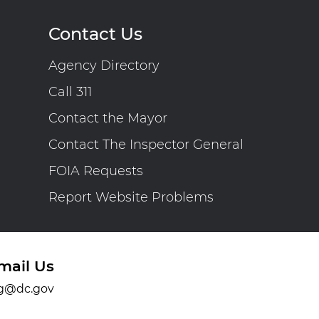
Contact Us
Agency Directory
Call 311
Contact the Mayor
Contact The Inspector General
FOIA Requests
Report Website Problems
mail Us
g@dc.gov