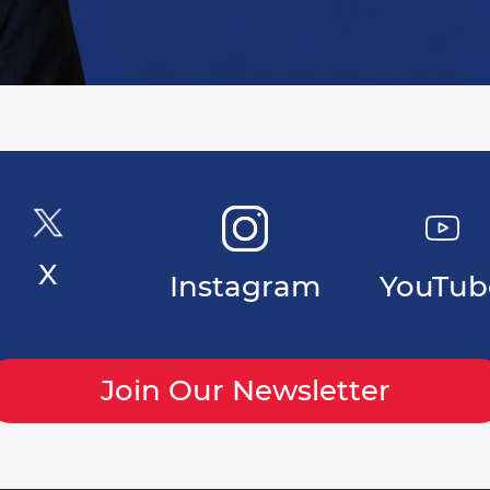
X
Instagram
YouTub
Join Our Newsletter