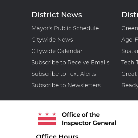
West End Library And Fire Station
District News
Distr
Maintenance Fund (FY 2025) │ OIG
No. 26-1-01MA
Mayor's Public Schedule
Gree
Citywide News
Age-F
Citywide Calendar
Susta
Engagement Letter: District’s
Subscribe to Receive Emails
Tech 
Information Technology Staff
Subscribe to Text Alerts
Great
Augmentation Contracts | OIG No.
25-1-08MA
Subscribe to Newsletters
Read
Office Hours