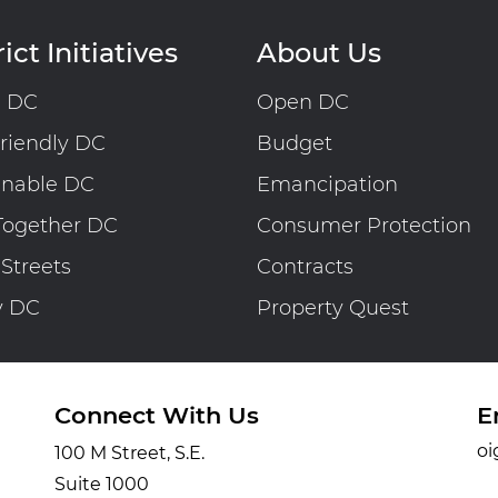
ict Initiatives
About Us
n DC
Open DC
riendly DC
Budget
inable DC
Emancipation
Together DC
Consumer Protection
 Streets
Contracts
y DC
Property Quest
Connect With Us
E
oi
100 M Street, S.E.
Suite 1000