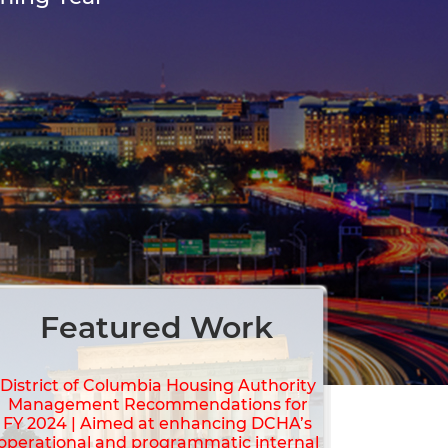
Featured Work
District of Columbia Housing Authority
Management Recommendations for
FY 2024 | Aimed at enhancing DCHA’s
operational and programmatic internal