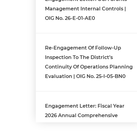
Management Internal Controls |
OIG No. 26-E-01-AE0
Re-Engagement Of Follow-Up
Inspection To The District’s
Continuity Of Operations Planning
Evaluation | OIG No. 25-I-05-BN0
Engagement Letter: Fiscal Year
2026 Annual Comprehensive
Financial Report Audit | OIG No. 26-
1-03MA