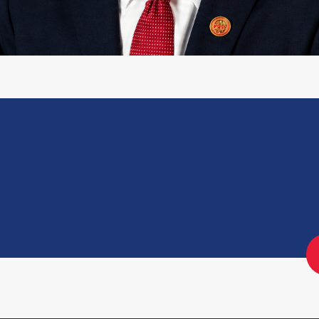
26-E-03-FA0
Engagement Letter: District's
Reprogramming Process Audit │
OIG No. 25-1-06MA(b)
Engagement Letter: OCFO’s
Financial Review Process Audit |
OIG No. 25-1-06MA(a)
Engagement Letter: Audit Of The