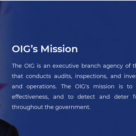
Pagination
Next ›
Last »
1
2
3
4
5
›
»
OIG’s Mission
The OIG is an executive branch agency of t
that conducts audits, inspections, and inv
and operations. The OIG's mission is to
effectiveness, and to detect and deter
throughout the government.