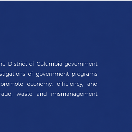
PRESS RELEASE
03/04/2026
DC Dentist And Hygienist Found
Guilty In Scheme To Defraud DC
Medicaid Of $4 Million
he District of Columbia government
estigations of government programs
 promote economy, efficiency, and
 fraud, waste and mismanagement