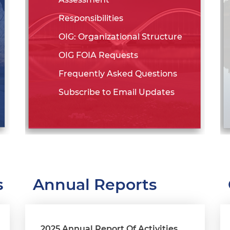
Responsibilities
OIG: Organizational Structure
OIG FOIA Requests
Frequently Asked Questions
Subscribe to Email Updates
s
Annual Reports
2025 Annual Report Of Activities