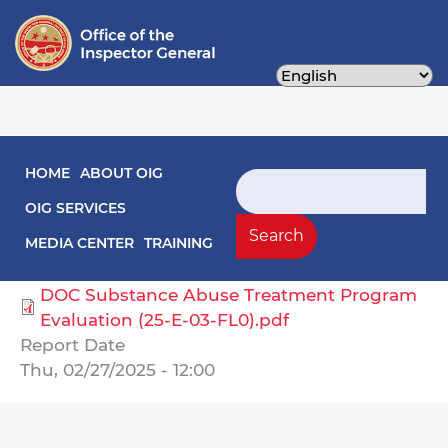
Skip
to
main
content
Main navigation
HOME
ABOUT OIG
Engagement Letters
Search
OIG SERVICES
Select Agency
Search
MEDIA CENTER
TRAINING
Corrections, Department of
DOC Substance Abuse Treatment Program
Evaluation (25-E-03-FL0).pdf
Report Date
Thu, 02/27/2025 - 12:00