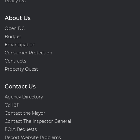
Ready DC
About Us
Open DC
Budget
Emancipation
Consumer Protection
Contracts
Property Quest
Contact Us
Agency Directory
Call 311
Contact the Mayor
Contact The Inspector General
FOIA Requests
Report Website Problems