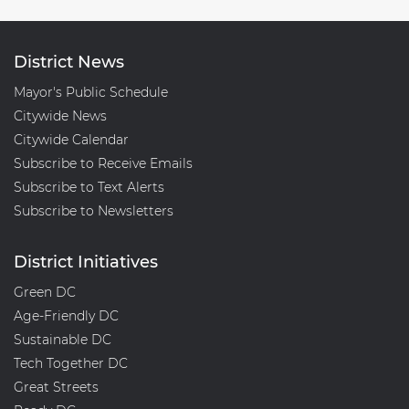
District News
Mayor's Public Schedule
Citywide News
Citywide Calendar
Subscribe to Receive Emails
Subscribe to Text Alerts
Subscribe to Newsletters
District Initiatives
Green DC
Age-Friendly DC
Sustainable DC
Tech Together DC
Great Streets