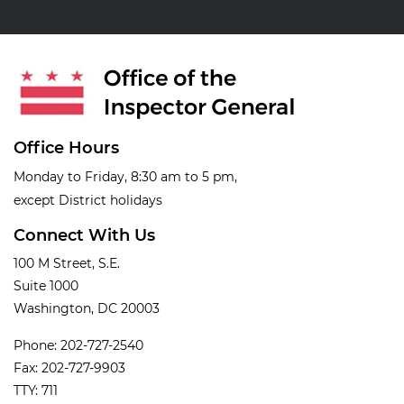
Office Hours
Monday to Friday, 8:30 am to 5 pm,
except District holidays
Connect With Us
100 M Street, S.E.
Suite 1000
Washington, DC 20003
Phone: 202-727-2540
Fax: 202-727-9903
TTY: 711