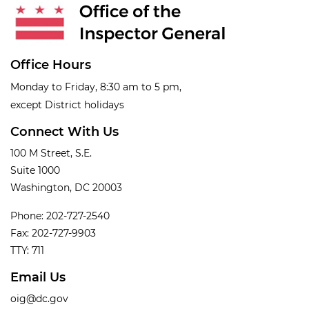
Office Hours
Monday to Friday, 8:30 am to 5 pm,
except District holidays
Connect With Us
100 M Street, S.E.
Suite 1000
Washington, DC 20003
Phone: 202-727-2540
Fax: 202-727-9903
TTY: 711
Email Us
oig@dc.gov