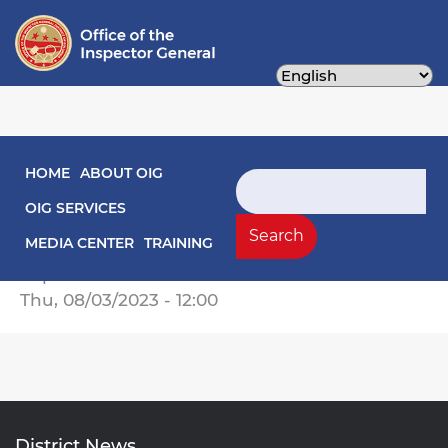
Skip
to
main
content
Main navigation
HOME
ABOUT OIG
Engagement Letters
Search
OIG SERVICES
OIG Engagement Letter -- Special
Search
MEDIA CENTER
TRAINING
Evaluation of PPRA Compliance.pdf
Report Date
Thu, 08/03/2023 - 12:00
District News