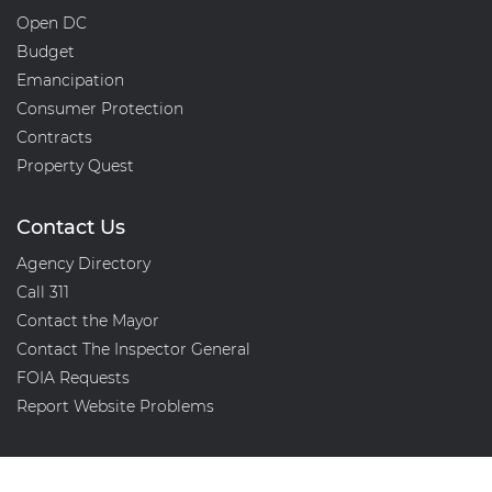
Open DC
Budget
Emancipation
Consumer Protection
Contracts
Property Quest
Contact Us
Agency Directory
Call 311
Contact the Mayor
Contact The Inspector General
FOIA Requests
Report Website Problems