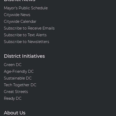
Mayor's Public Schedule
Citywide News
Citywide Calendar
Subscribe to Receive Emails
Subscribe to Text Alerts
Subscribe to Newsletters
District Initiatives
Green DC
Age-Friendly DC
Sustainable DC
Tech Together DC
Great Streets
Ready DC
About Us