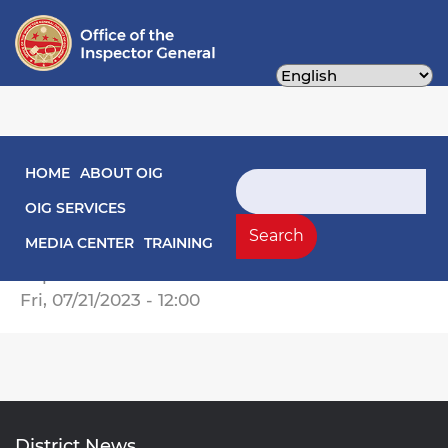
Skip
to
main
content
Main navigation
HOME
ABOUT OIG
Engagement Letters
Search
OIG SERVICES
Engagement Letter Evaluation of DC Gov
Search
MEDIA CENTER
TRAINING
Compliance with CRRSA.pdf
Report Date
Fri, 07/21/2023 - 12:00
District News