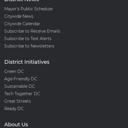
Mayor's Public Schedule
Citywide News
Citywide Calendar
Subscribe to Receive Emails
Subscribe to Text Alerts
Subscribe to Newsletters
District Initiatives
Green DC
Age-Friendly DC
Sustainable DC
Tech Together DC
Great Streets
Ready DC
About Us