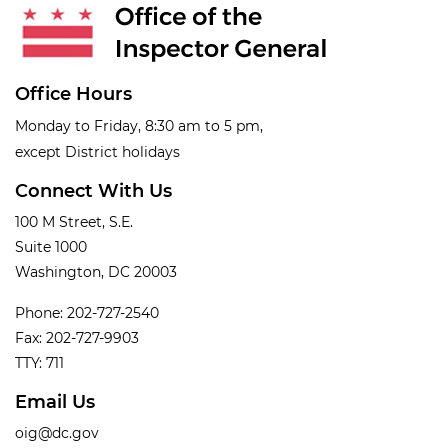
Office Hours
Monday to Friday, 8:30 am to 5 pm,
except District holidays
Connect With Us
100 M Street, S.E.
Suite 1000
Washington, DC 20003
Phone: 202-727-2540
Fax: 202-727-9903
TTY: 711
Email Us
oig@dc.gov