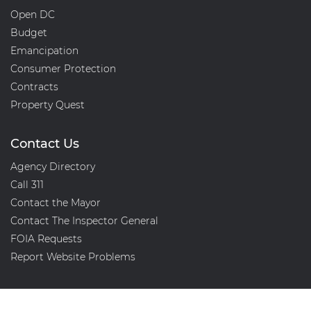
Open DC
Budget
Emancipation
Consumer Protection
Contracts
Property Quest
Contact Us
Agency Directory
Call 311
Contact the Mayor
Contact The Inspector General
FOIA Requests
Report Website Problems