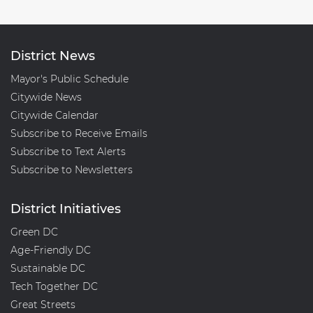
District News
Mayor's Public Schedule
Citywide News
Citywide Calendar
Subscribe to Receive Emails
Subscribe to Text Alerts
Subscribe to Newsletters
District Initiatives
Green DC
Age-Friendly DC
Sustainable DC
Tech Together DC
Great Streets