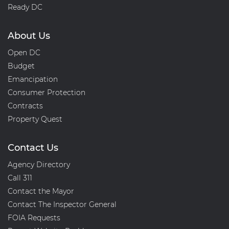
Ready DC
About Us
Open DC
Budget
Emancipation
Consumer Protection
Contracts
Property Quest
Contact Us
Agency Directory
Call 311
Contact the Mayor
Contact The Inspector General
FOIA Requests