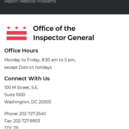
Report Website Problems
Office Hours
Monday to Friday, 8:30 am to 5 pm,
except District holidays
Connect With Us
100 M Street, S.E.
Suite 1000
Washington, DC 20003
Phone: 202-727-2540
Fax: 202-727-9903
TTY: 711