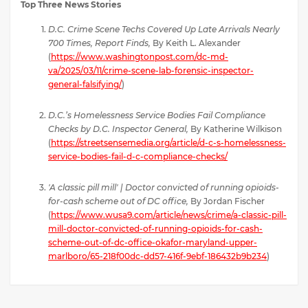
Top Three News Stories
D.C. Crime Scene Techs Covered Up Late Arrivals Nearly
700 Times, Report Finds,
By Keith L. Alexander
(
https://www.washingtonpost.com/dc-md-
va/2025/03/11/crime-scene-lab-forensic-inspector-
general-falsifying/
)
D.C.’s Homelessness Service Bodies Fail Compliance
Checks by D.C. Inspector General,
By Katherine Wilkison
(
https://streetsensemedia.org/article/d-c-s-homelessness-
service-bodies-fail-d-c-compliance-checks/
'A classic pill mill' | Doctor convicted of running opioids-
for-cash scheme out of DC office,
By Jordan Fischer
(
https://www.wusa9.com/article/news/crime/a-classic-pill-
mill-doctor-convicted-of-running-opioids-for-cash-
scheme-out-of-dc-office-okafor-maryland-upper-
marlboro/65-218f00dc-dd57-416f-9ebf-186432b9b234
)