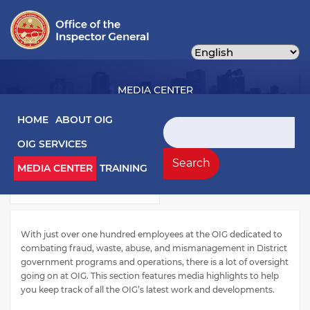
Skip
to
main
content
MEDIA CENTER
Main navigation
HOME
ABOUT OIG
Search
OIG SERVICES
Media Left Menu
Press Releases
Search
MEDIA CENTER
TRAINING
Testimony
With just over one hundred employees at the OIG dedicated to
combating fraud, waste, abuse, and mismanagement in District
government programs and operations, there is a lot of oversight
going on at OIG. This section features media highlights to help
you keep track of all the OIG’s latest work and developments.