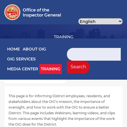
Skip
to
main
content
TRAINING
Main navigation
HOME
ABOUT OIG
Search
OIG SERVICES
Training Left Menu
Videos
Search
MEDIA CENTER
TRAINING
Webinars
This page is for informing District employees, residents, and
stakeholders about the OIG’s mission, the importance of
oversight, and how to work with the OIG to ensure a better
District. This page includes Webinars, learning videos, and clips
from various events that highlight the importance of the work
the OIG does for the District.