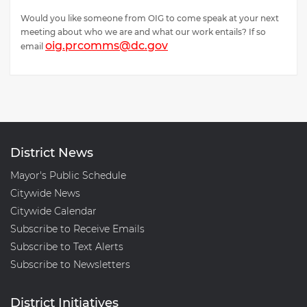
Would you like someone from OIG to come speak at your next
meeting about who we are and what our work entails? If so
oig.prcomms@dc.gov
email
District News
Mayor's Public Schedule
Citywide News
Citywide Calendar
Subscribe to Receive Emails
Subscribe to Text Alerts
Subscribe to Newsletters
District Initiatives