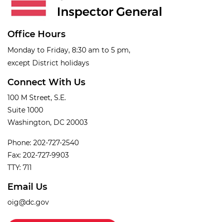
Office Hours
Monday to Friday, 8:30 am to 5 pm,
except District holidays
Connect With Us
100 M Street, S.E.
Suite 1000
Washington, DC 20003
Phone: 202-727-2540
Fax: 202-727-9903
TTY: 711
Email Us
oig@dc.gov