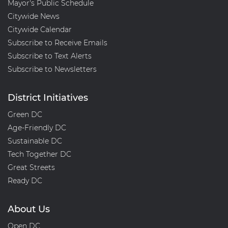
Mayor's Public Schedule
Citywide News
Citywide Calendar
Subscribe to Receive Emails
Subscribe to Text Alerts
Subscribe to Newsletters
District Initiatives
Green DC
Age-Friendly DC
Sustainable DC
Tech Together DC
Great Streets
Ready DC
About Us
Open DC