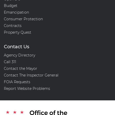
Budget
Emancipation
Consumer Protection
Contracts
Property Quest
Contact Us
Agency Directory
Call 311
Contact the Mayor
Contact The Inspector General
FOIA Requests
Report Website Problems