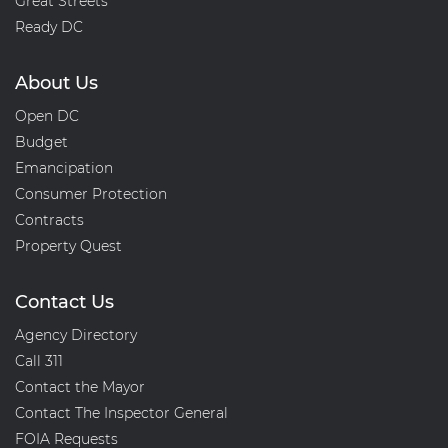
Great Streets
Ready DC
About Us
Open DC
Budget
Emancipation
Consumer Protection
Contracts
Property Quest
Contact Us
Agency Directory
Call 311
Contact the Mayor
Contact The Inspector General
FOIA Requests