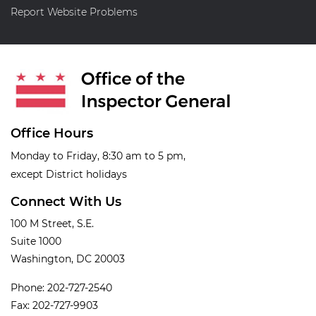
Report Website Problems
Office Hours
Monday to Friday, 8:30 am to 5 pm,
except District holidays
Connect With Us
100 M Street, S.E.
Suite 1000
Washington, DC 20003
Phone: 202-727-2540
Fax: 202-727-9903