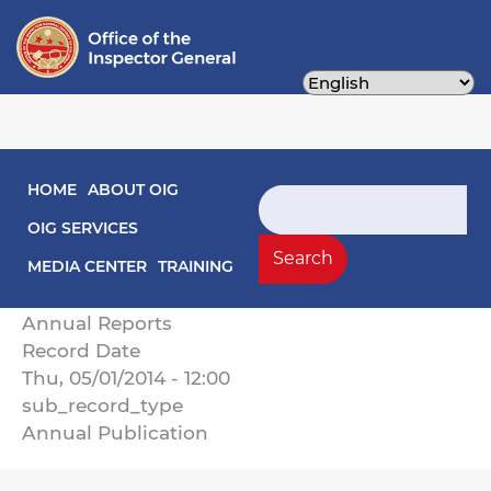
Skip
to
main
content
Main navigation
HOME
ABOUT OIG
The District of Columbia Office of the
Search
Inspector General Annual Report on Activities
OIG SERVICES
Fiscal Year 2014
Search
MEDIA CENTER
TRAINING
Record Type
Annual Reports
Record Date
Thu, 05/01/2014 - 12:00
sub_record_type
Annual Publication