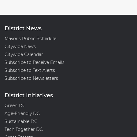
District News
Mayor's Public Schedule
Citywide News
Citywide Calendar
Subscribe to Receive Emails
Subscribe to Text Alerts
Subscribe to Newsletters
District Initiatives
Green DC
Age-Friendly DC
Sustainable DC
Tech Together DC