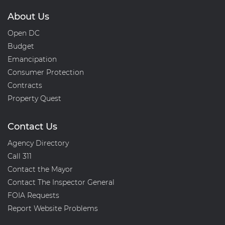
About Us
Open DC
Budget
Emancipation
Consumer Protection
Contracts
Property Quest
Contact Us
Agency Directory
Call 311
Contact the Mayor
Contact The Inspector General
FOIA Requests
Report Website Problems