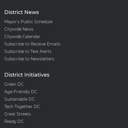
District News
Mayor's Public Schedule
Citywide News
Citywide Calendar
Subscribe to Receive Emails
Subscribe to Text Alerts
Subscribe to Newsletters
District Initiatives
Green DC
Age-Friendly DC
Sustainable DC
Tech Together DC
Great Streets
Ready DC