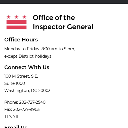
Office Hours
Monday to Friday, 8:30 am to 5 pm,
except District holidays
Connect With Us
100 M Street, S.E.
Suite 1000
Washington, DC 20003
Phone: 202-727-2540
Fax: 202-727-9903
TTY: 711
Email Us