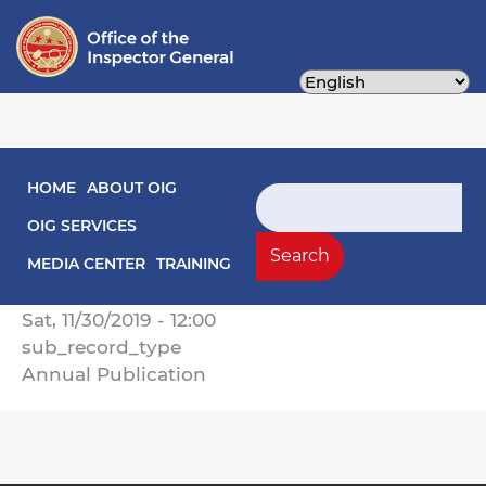
Skip
to
main
content
Main navigation
HOME
ABOUT OIG
2019 Annual Report on Activities
Search
OIG SERVICES
Record Type
Search
Annual Reports
MEDIA CENTER
TRAINING
Record Date
Sat, 11/30/2019 - 12:00
sub_record_type
Annual Publication