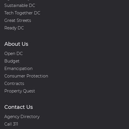
Sustainable DC
Tech Together DC
Great Streets
Ready DC
About Us
Open DC
Budget
Emancipation
Consumer Protection
Contracts
Property Quest
Contact Us
Agency Directory
Call 311