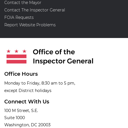
Contact the Mayor
Contact The Inspector General
FOIA Requests
Report Website Problems
Office Hours
Monday to Friday, 8:30 am to 5 pm,
except District holidays
Connect With Us
100 M Street, S.E.
Suite 1000
Washington, DC 20003