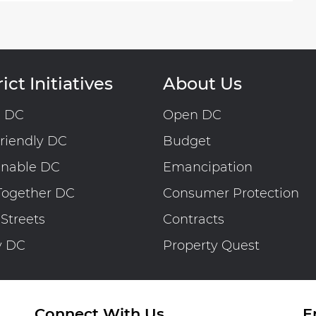
ict Initiatives
About Us
n DC
Open DC
riendly DC
Budget
inable DC
Emancipation
Together DC
Consumer Protection
 Streets
Contracts
y DC
Property Quest
Connect With Us
E