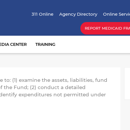
Skip
Top Menu
to
311 Online
Agency Directory
Online Servi
main
content
REPORT MEDICAID FR
EDIA CENTER
TRAINING
M
to: (1) examine the assets, liabilities, fund
f the Fund; (2) conduct a detailed
identify expenditures not permitted under