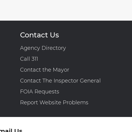
Contact Us
Agency Directory
Call 311
Contact the Mayor
Contact The Inspector General
FOIA Requests
Report Website Problems
mail Us