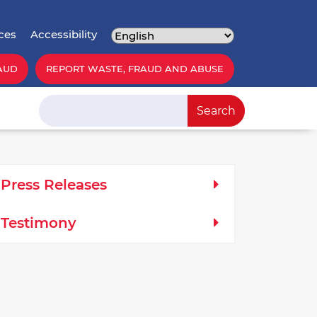
ces
Accessibility
AUD
REPORT WASTE, FRAUD AND ABUSE
Search
Search
edia Left Menu
Press Releases
Testimony