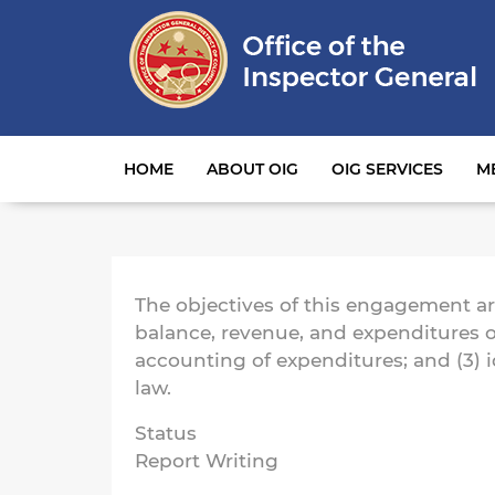
Main navigation
HOME
ABOUT OIG
OIG SERVICES
M
The objectives of this engagement are 
balance, revenue, and expenditures o
accounting of expenditures; and (3) 
law.
Status
Report Writing