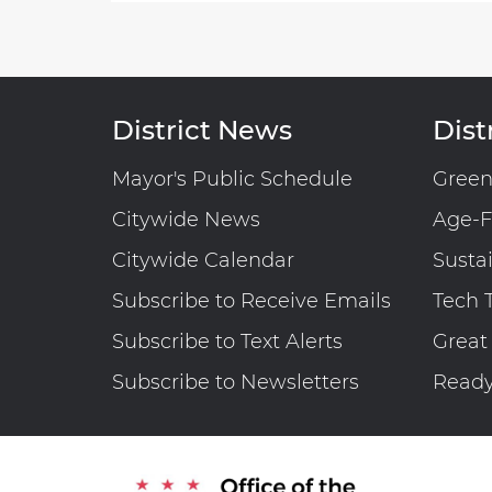
District News
Distr
Mayor's Public Schedule
Gree
Citywide News
Age-F
Citywide Calendar
Susta
Subscribe to Receive Emails
Tech 
Subscribe to Text Alerts
Great
Subscribe to Newsletters
Read