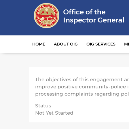
Main navigation
HOME
ABOUT OIG
OIG SERVICES
M
The objectives of this engagement are
improve positive community-police in
processing complaints regarding po
Status
Not Yet Started