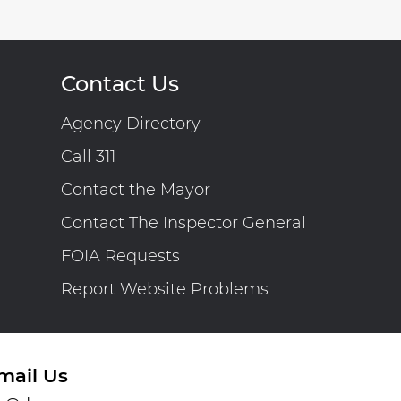
Contact Us
Agency Directory
Call 311
Contact the Mayor
Contact The Inspector General
FOIA Requests
Report Website Problems
mail Us