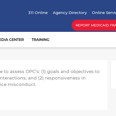
Skip
Top Menu
to
311 Online
Agency Directory
Online Servi
main
content
REPORT MEDICAID FR
EDIA CENTER
TRAINING
M
 to assess OPC’s: (1) goals and objectives to
teractions; and (2) responsiveness in
lice misconduct.