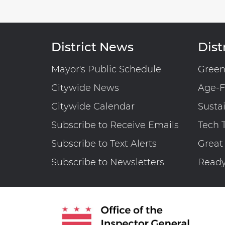
District News
Distr
Mayor's Public Schedule
Gree
Citywide News
Age-F
Citywide Calendar
Susta
Subscribe to Receive Emails
Tech 
Subscribe to Text Alerts
Great
Subscribe to Newsletters
Read