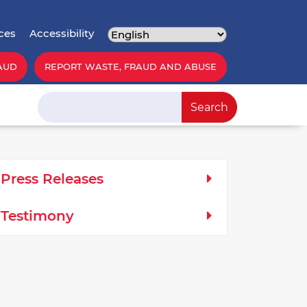
ces
Accessibility
AUD
REPORT WASTE, FRAUD AND ABUSE
Search
Search
edia Left Menu
Press Releases
Testimony