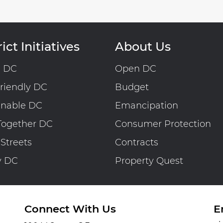
ict Initiatives
About Us
n DC
Open DC
riendly DC
Budget
inable DC
Emancipation
Together DC
Consumer Protection
 Streets
Contracts
y DC
Property Quest
Connect With Us
E