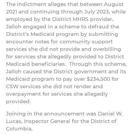
The indictment alleges that between August
2021 and continuing through July 2023, while
employed by the District MHRS provider,
Jalloh engaged in a scheme to defraud the
District’s Medicaid program by submitting
encounter notes for community support
services she did not provide and overbilling
for services she allegedly provided to District
Medicaid beneficiaries. Through this scheme,
Jalloh caused the District government and its
Medicaid program to pay over $234,500 for
CSW services she did not render and
overpayment for services she allegedly
provided.
Joining in the announcement was Daniel W.
Lucas, Inspector General for the District of
Columbia.