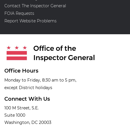
Contact The Inspector General
FOIA Requests
Report Website Problems
Office Hours
Monday to Friday, 8:30 am to 5 pm,
except District holidays
Connect With Us
100 M Street, S.E.
Suite 1000
Washington, DC 20003