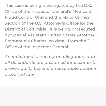
This case is being investigated by the D.C.
Office of the Inspector General’s Medicaid
Fraud Control Unit and the Major Crimes
Section of the U.S. Attorney’s Office for the
District of Columbia. It is being prosecuted
by Special Assistant United States Attorney
Emmanuela Charles, on detail from the D.C.
Office of the Inspector General.
An indictment is merely an allegation, and
all defendants are presumed innocent until
proven guilty beyond a reasonable doubt in
a court of law.