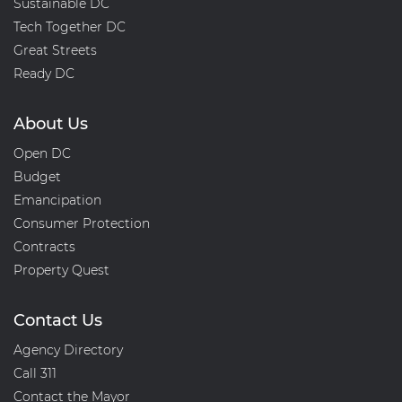
Sustainable DC
Tech Together DC
Great Streets
Ready DC
About Us
Open DC
Budget
Emancipation
Consumer Protection
Contracts
Property Quest
Contact Us
Agency Directory
Call 311
Contact the Mayor