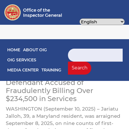
Skip
to
main
content
Main navigation
HOME
ABOUT OIG
Maryland Woman Arraigned
Search
for Defrauding the D.C.
OIG SERVICES
Search
Medicaid Program
MEDIA CENTER
TRAINING
Defendant Accused of
Fraudulently Billing Over
$234,500 in Services
WASHINGTON (September 10, 2025) – Jariatu
Jalloh, 39, a Maryland resident, was arraigned
September 8, 2025, on nine counts of first-