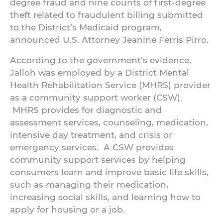
degree fraud and nine counts of first-degree
theft related to fraudulent billing submitted
to the District’s Medicaid program,
announced U.S. Attorney Jeanine Ferris Pirro.
According to the government’s evidence,
Jalloh was employed by a District Mental
Health Rehabilitation Service (MHRS) provider
as a community support worker (CSW).
MHRS provides for diagnostic and
assessment services, counseling, medication,
intensive day treatment, and crisis or
emergency services. A CSW provides
community support services by helping
consumers learn and improve basic life skills,
such as managing their medication,
increasing social skills, and learning how to
apply for housing or a job.