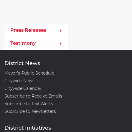
Media Left Menu
Press Releases
Testimony
District News
Mayor's Public Schedule
Citywide News
Citywide Calendar
Subscribe to Receive Emails
Subscribe to Text Alerts
Subscribe to Newsletters
District Initiatives