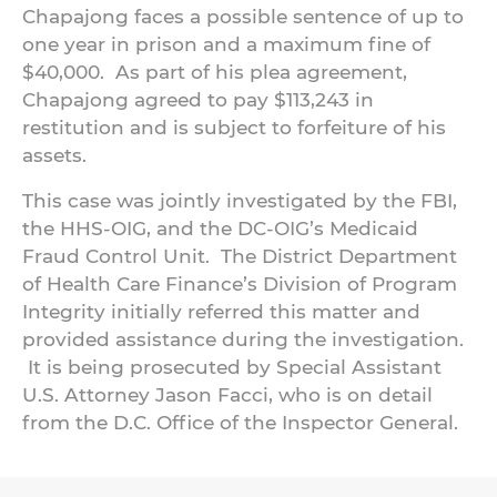
Chapajong faces a possible sentence of up to
one year in prison and a maximum fine of
$40,000. As part of his plea agreement,
Chapajong agreed to pay $113,243 in
restitution and is subject to forfeiture of his
assets.
This case was jointly investigated by the FBI,
the HHS-OIG, and the DC-OIG’s Medicaid
Fraud Control Unit. The District Department
of Health Care Finance’s Division of Program
Integrity initially referred this matter and
provided assistance during the investigation.
It is being prosecuted by Special Assistant
U.S. Attorney Jason Facci, who is on detail
from the D.C. Office of the Inspector General.