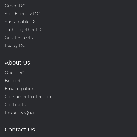
Green DC
Age-Friendly DC
Sustainable DC
Tech Together DC
Great Streets
Ready DC
About Us
Open DC
Budget
Emancipation
Consumer Protection
Contracts
Property Quest
Contact Us