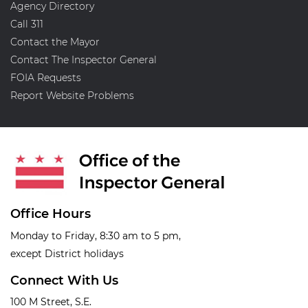
Agency Directory
Call 311
Contact the Mayor
Contact The Inspector General
FOIA Requests
Report Website Problems
Office Hours
Monday to Friday, 8:30 am to 5 pm,
except District holidays
Connect With Us
100 M Street, S.E.