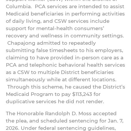
Columbia. PCA services are intended to assist
Medicaid beneficiaries in performing activities
of daily living, and CSW services include
support for mental-health consumers’
recovery and wellness in community settings.
Chapajong admitted to repeatedly
submitting false timesheets to his employers,
claiming to have provided in-person care as a
PCA and telephonic behavioral health services
as a CSW to multiple District beneficiaries
simultaneously while at different locations.
Through this scheme, he caused the District’s
Medicaid Program to pay $113,243 for
duplicative services he did not render.
The Honorable Randolph D. Moss accepted
the plea, and scheduled sentencing for Jan. 7,
2026. Under federal sentencing guidelines,