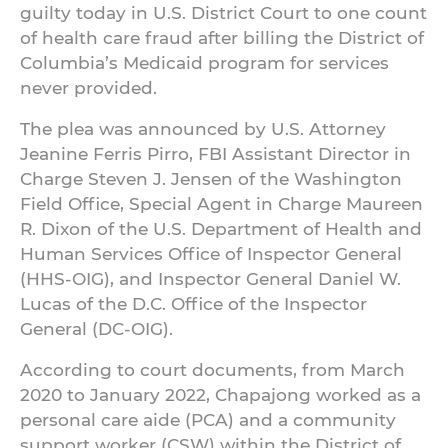
guilty today in U.S. District Court to one count
of health care fraud after billing the District of
Columbia’s Medicaid program for services
never provided.
The plea was announced by U.S. Attorney
Jeanine Ferris Pirro, FBI Assistant Director in
Charge Steven J. Jensen of the Washington
Field Office, Special Agent in Charge Maureen
R. Dixon of the U.S. Department of Health and
Human Services Office of Inspector General
(HHS-OIG), and Inspector General Daniel W.
Lucas of the D.C. Office of the Inspector
General (DC-OIG).
According to court documents, from March
2020 to January 2022, Chapajong worked as a
personal care aide (PCA) and a community
support worker (CSW) within the District of