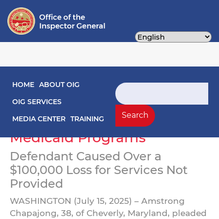
Skip
to
main
content
Main navigation
HOME
ABOUT OIG
Healthcare Worker Pleads
Search
Guilty to Double Billing
OIG SERVICES
Search
District of Columbia
MEDIA CENTER
TRAINING
Medicaid Programs
Defendant Caused Over a
$100,000 Loss for Services Not
Provided
WASHINGTON (July 15, 2025) – Amstrong
Chapajong, 38, of Cheverly, Maryland, pleaded