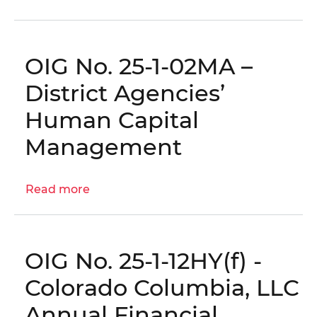
Comprehensive
Audit
of
OIG No. 25-1-02MA –
OTR’s
Commercial
District Agencies’
Real
Human Capital
Property
Assessment
Management
Practices
(FY22–
Read more
FY24)
about
|
OIG
OIG
No.
No.
25-
OIG No. 25-1-12HY(f) -
25-
1-
1-
02MA
Colorado Columbia, LLC
14AT
–
Annual Financial
District