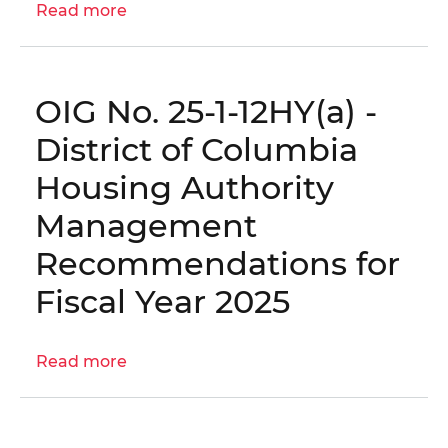
Read more
about
Report
OIG
for
No.
Fiscal
25-
Year
OIG No. 25-1-12HY(a) -
1-
2025
12HY(b)
District of Columbia
-
Housing Authority
DC
Housing
Management
Solutions,
Recommendations for
Inc.
Annual
Fiscal Year 2025
Financial
Statements
and
Read more
about
Independent
OIG
Auditor's
No.
Report
25-