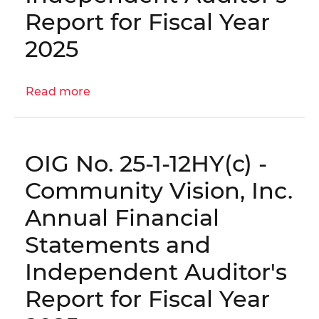
Statements
Report for Fiscal Year
and
Independent
2025
Auditor's
Report
for
Read more
about
Fiscal
OIG
Year
No.
2025
25-
OIG No. 25-1-12HY(c) -
1-
12HY(d)
Community Vision, Inc.
-
Annual Financial
Construction
Services
Statements and
Administration,
Independent Auditor's
LLC
Annual
Report for Fiscal Year
Financial