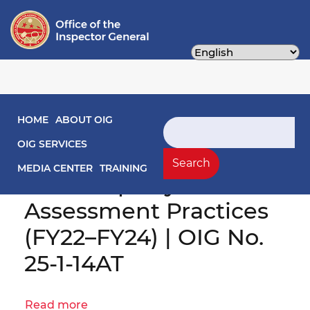
Skip
to
main
content
Main navigation
HOME
ABOUT OIG
Search
Comprehensive Audit
OIG SERVICES
of OTR’s Commercial
Search
MEDIA CENTER
TRAINING
Real Property
Assessment Practices
(FY22–FY24) | OIG No.
25-1-14AT
Read more
about