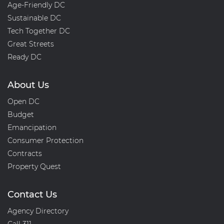
Age-Friendly DC
03KA(a)
Sustainable DC
Tech Together DC
Great Streets
Ready DC
About Us
Open DC
Budget
Emancipation
Consumer Protection
Contracts
Property Quest
Contact Us
Agency Directory
Call 311