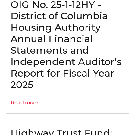
OIG No. 25-1-12HY -
for
1-
Fiscal
12HY(a)
District of Columbia
Year
-
Housing Authority
2025
District
of
Annual Financial
Columbia
Statements and
Housing
Authority
Independent Auditor's
Management
Report for Fiscal Year
Recommendations
for
2025
Fiscal
Year
2025
Read more
about
OIG
No.
25-
Highway Trust Fund:
1-