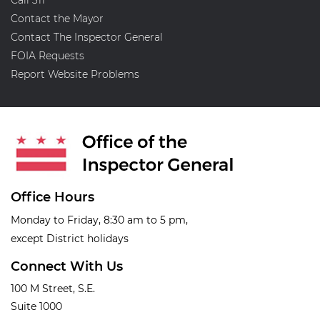
Contact the Mayor
Contact The Inspector General
FOIA Requests
Report Website Problems
Office Hours
Monday to Friday, 8:30 am to 5 pm,
except District holidays
Connect With Us
100 M Street, S.E.
Suite 1000