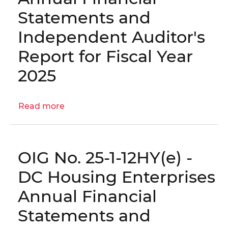
Agencies’
Statements and
Human
Independent Auditor's
Capital
Management
Report for Fiscal Year
2025
Read more
about
OIG
No.
25-
OIG No. 25-1-12HY(e) -
1-
12HY(f)
DC Housing Enterprises
-
Annual Financial
Colorado
Columbia,
Statements and
LLC