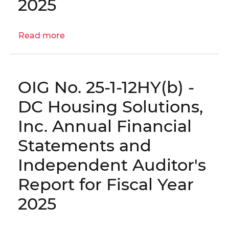
2025
Statements
and
Independent
Read more
about
Auditor's
OIG
Report
No.
for
25-
Fiscal
OIG No. 25-1-12HY(b) -
1-
Year
12HY(c)
DC Housing Solutions,
2025
-
Inc. Annual Financial
Community
Vision,
Statements and
Inc.
Independent Auditor's
Annual
Financial
Report for Fiscal Year
Statements
2025
and
Independent
Auditor's