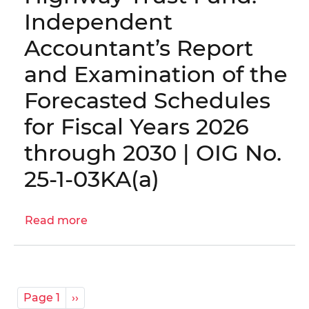
12HY
Independent
-
Accountant’s Report
District
of
and Examination of the
Columbia
Forecasted Schedules
Housing
Authority
for Fiscal Years 2026
Annual
through 2030 | OIG No.
Financial
Statements
25-1-03KA(a)
and
Independent
Auditor's
Read more
about
Report
Highway
for
Trust
Fiscal
Fund:
Year
Independent
Pagination
Page 1
Next
››
2025
Accountant’s