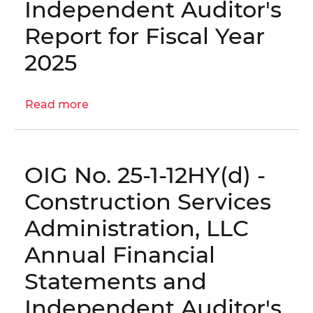
Independent Auditor's
Annual
Financial
Report for Fiscal Year
Statements
2025
and
Independent
Auditor's
Read more
about
Report
OIG
for
No.
Fiscal
25-
Year
OIG No. 25-1-12HY(d) -
1-
2025
12HY(e)
Construction Services
-
Administration, LLC
DC
Housing
Annual Financial
Enterprises
Statements and
Annual
Financial
Independent Auditor's