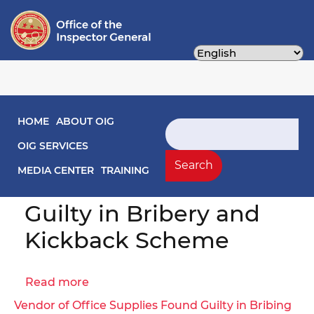
Skip
to
main
content
Main navigation
HOME
ABOUT OIG
Search
Former District of
OIG SERVICES
Columbia Public
Search
MEDIA CENTER
TRAINING
Schools Vendor Found
Guilty in Bribery and
Kickback Scheme
Read more
about
Former
Vendor of Office Supplies Found Guilty in Bribing