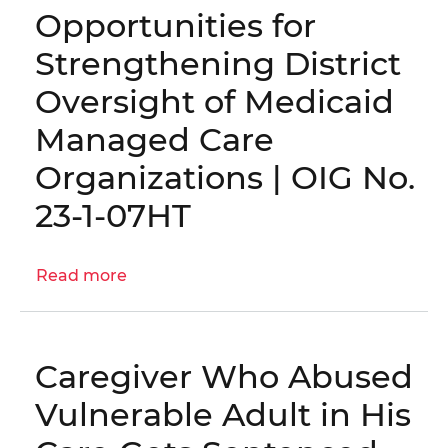
Opportunities for
the
D.C.
Strengthening District
Medicaid
Oversight of Medicaid
Program
Managed Care
Organizations | OIG No.
23-1-07HT
Read more
about
Opportunities
for
Strengthening
Caregiver Who Abused
District
Oversight
Vulnerable Adult in His
of