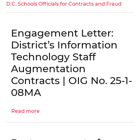
District
D.C. Schools Officials for Contracts and Fraud
of
Columbia
Public
Engagement Letter:
Schools
Vendor
District’s Information
Found
Technology Staff
Guilty
in
Augmentation
Bribery
Contracts | OIG No. 25-1-
and
Kickback
08MA
Scheme
Read more
about
Engagement
Letter:
District’s