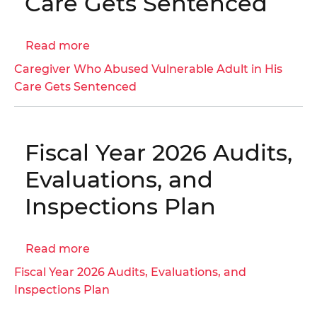
Care Gets Sentenced
Medicaid
Managed
Care
Read more
about
Organizations
Caregiver
Caregiver Who Abused Vulnerable Adult in His
|
Who
Care Gets Sentenced
OIG
Abused
No.
Vulnerable
23-
Adult
1-
Fiscal Year 2026 Audits,
in
07HT
His
Evaluations, and
Care
Inspections Plan
Gets
Sentenced
Read more
about
Fiscal
Fiscal Year 2026 Audits, Evaluations, and
Year
Inspections Plan
2026