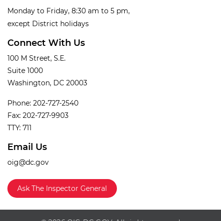
Monday to Friday, 8:30 am to 5 pm,
except District holidays
Connect With Us
100 M Street, S.E.
Suite 1000
Washington, DC 20003
Phone: 202-727-2540
Fax: 202-727-9903
TTY: 711
Email Us
oig@dc.gov
Ask The Inspector General