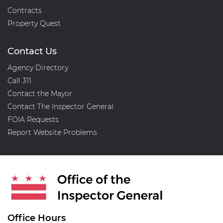
Contracts
Property Quest
Contact Us
Agency Directory
Call 311
Contact the Mayor
Contact The Inspector General
FOIA Requests
Report Website Problems
Office Hours