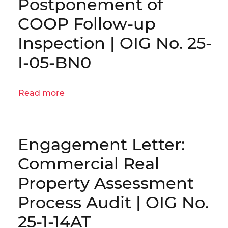
Postponement of
Information
Technology
COOP Follow-up
Staff
Inspection | OIG No. 25-
Augmentation
Contracts
I-05-BN0
|
OIG
Read more
No.
about
25-
Postponement
1-
of
08MA
COOP
Engagement Letter:
Follow-
up
Commercial Real
Inspection
Property Assessment
|
OIG
Process Audit | OIG No.
No.
25-1-14AT
25-