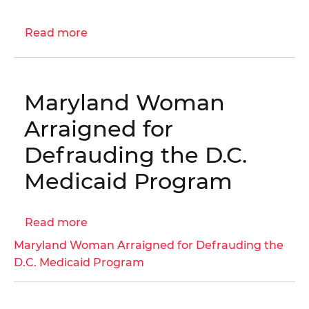
I-
05-
Read more
about
BN0
Engagement
Letter:
Commercial
Maryland Woman
Real
Property
Arraigned for
Assessment
Defrauding the D.C.
Process
Audit
Medicaid Program
|
OIG
Read more
No.
about
25-
Maryland
Maryland Woman Arraigned for Defrauding the
1-
Woman
D.C. Medicaid Program
14AT
Arraigned
for
Defrauding