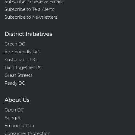
Subscribe to Receive Emails
Subscribe to Text Alerts
Subscribe to Newsletters
District Initiatives
Green DC
Age-Friendly DC
Sustainable DC
Tech Together DC
Great Streets
Ready DC
About Us
Open DC
Budget
Emancipation
Consumer Protection