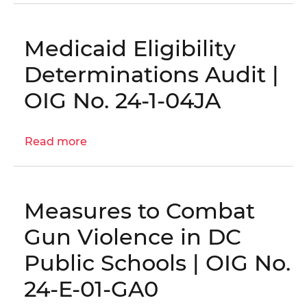
Audits,
Evaluations,
and
Medicaid Eligibility
Inspections
Determinations Audit |
Plan
OIG No. 24-1-04JA
Read more
about
Medicaid
Eligibility
Determinations
Measures to Combat
Audit
|
Gun Violence in DC
OIG
Public Schools | OIG No.
No.
24-
24-E-01-GA0
1-