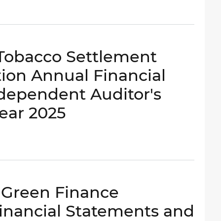
- Tobacco Settlement
ion Annual Financial
dependent Auditor's
Year 2025
- Green Finance
inancial Statements and