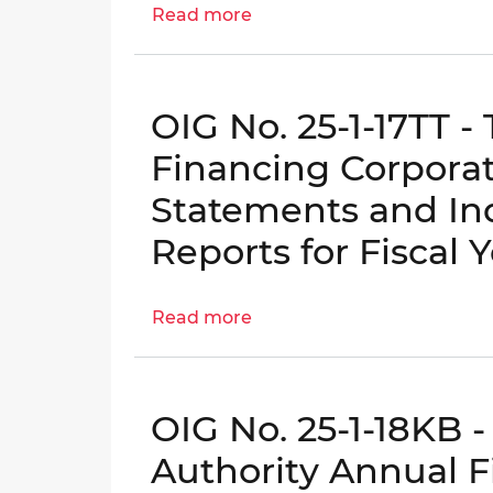
Read more
about
OIG
No.
25-
OIG No. 25-1-17TT 
1-
16AT
Financing Corporat
-
Statements and In
457(b)
Deferred
Reports for Fiscal 
Compensation
Fund
Read more
Annual
about
Financial
OIG
Statements
No.
and
25-
OIG No. 25-1-18KB 
Independent
1-
Auditor's
17TT
Authority Annual F
Reports
-