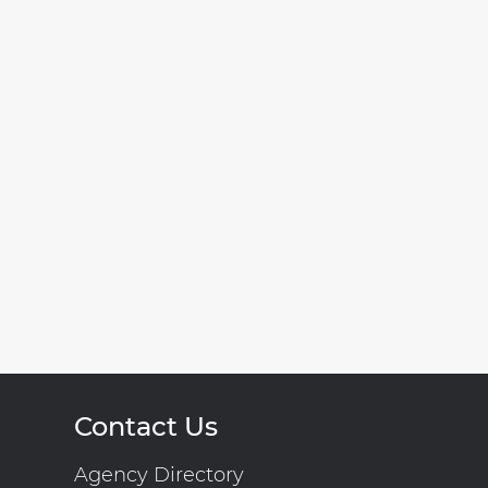
Contact Us
Agency Directory