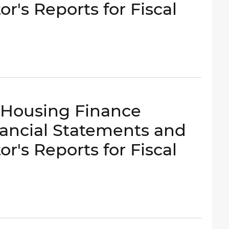
r's Reports for Fiscal
- Housing Finance
ancial Statements and
r's Reports for Fiscal