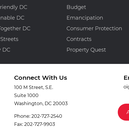
riendly DC
Budget
inable DC
Emancipation
Together DC
Consumer Protection
 Streets
Contracts
y DC
Property Quest
Connect With Us
E
oi
100 M Street, S.E.
Suite 1000
Washington, DC 20003
Phone: 202-727-2540
Fax: 202-727-9903