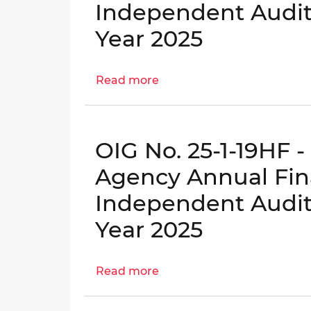
Independent Audito
for
Tobacco
Fiscal
Settlement
Year 2025
Year
Financing
2025
Corporation
Read more
Annual
about
Financial
OIG
Statements
No.
and
25-
OIG No. 25-1-19HF 
Independent
1-
Auditor's
18KB
Agency Annual Fin
Reports
-
Independent Audito
for
Green
Fiscal
Finance
Year 2025
Year
Authority
2025
Annual
Read more
Financial
about
Statements
OIG
and
No.