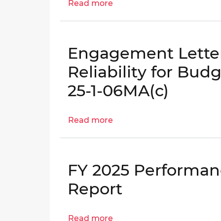
Read more
|
about
OIG
District
No.
Compliance
25-
with
Engagement Letter
1-
the
12HY
Home
Reliability for Bud
Rule
25-1-06MA(c)
Act,
PPRA,
and
Read more
about
District
Engagement
Code
Letter:
Evaluation:
Financial
Part
FY 2025 Performan
Reporting
II
Reliability
Report
–
for
DGS
Budget
and
Read more
about
Execution