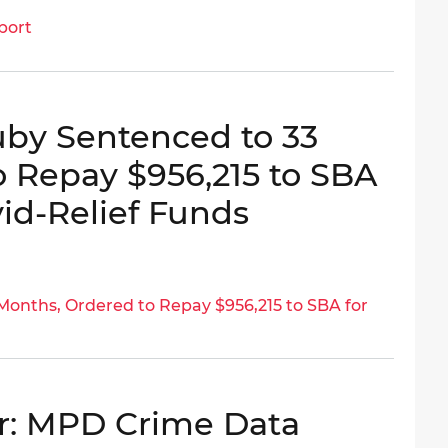
port
uby Sentenced to 33
 Repay $956,215 to SBA
vid-Relief Funds
onths, Ordered to Repay $956,215 to SBA for
r: MPD Crime Data