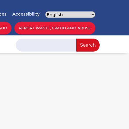
ces
Accessibility
AUD
REPORT WASTE, FRAUD AND ABUSE
Search
Search