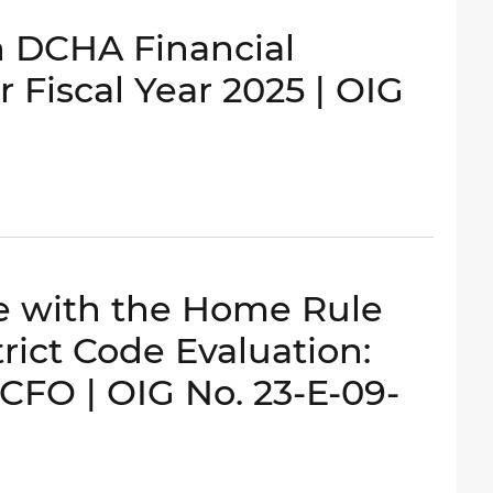
n DCHA Financial
 Fiscal Year 2025 | OIG
ce with the Home Rule
rict Code Evaluation:
OCFO | OIG No. 23-E-09-