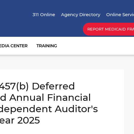
Skip
Top Menu
to
311 Online
Agency Directory
Online Servi
main
content
REPORT MEDICAID FR
EDIA CENTER
TRAINING
 457(b) Deferred
 Annual Financial
dependent Auditor's
Year 2025