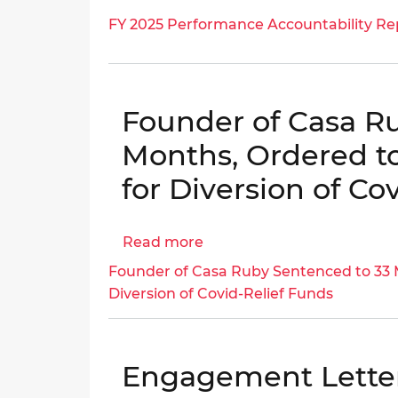
OCFO
FY
|
FY 2025 Performance Accountability Re
|
2025
OIG
OIG
Performance
No.
No.
Accountability
25-
23-
Report
1-
Founder of Casa R
E-
06MA(c)
09-
Months, Ordered to
PS0(m)
for Diversion of Co
Read more
about
Founder
Founder of Casa Ruby Sentenced to 33 M
of
Diversion of Covid-Relief Funds
Casa
Ruby
Sentenced
Engagement Lette
to
33