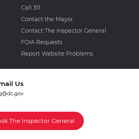
Call 311
Contact the Mayor
Contact The Inspector General
FOIA Requests
Report Website Problems
mail Us
g@dc.gov
Ask The Inspector General