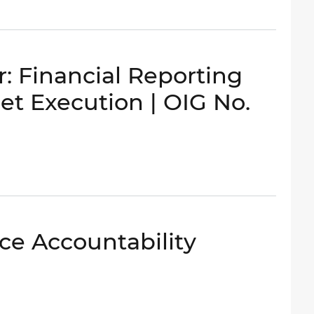
: Financial Reporting
get Execution | OIG No.
ce Accountability