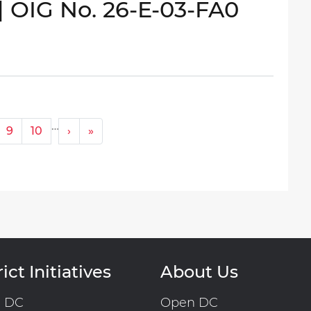
| OIG No. 26-E-03-FA0
…
Next ›
Last »
9
10
›
»
ict Initiatives
About Us
n DC
Open DC