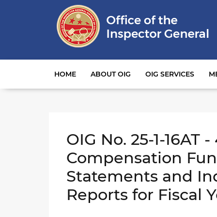
Main navigation
HOME
ABOUT OIG
OIG SERVICES
M
OIG No. 25-1-16AT -
Compensation Fund
Statements and In
Reports for Fiscal 