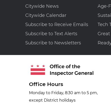
Citywide News
Age-F
Citywide Calendar
Susta
Subscribe to Receive Emails
Tech 
Subscribe to Text Alerts
Great
Subscribe to Newsletters
Read
Office Hours
Monday to Friday, 8:30 am to 5 pm,
except District holidays