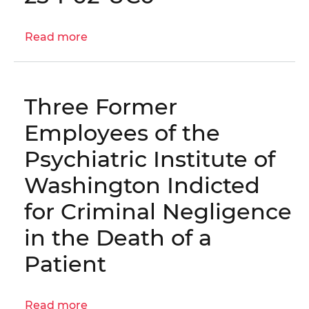
Hearing
on
Read more
about
the
Inspection
Office
of
of
OUC's
the
Three Former
Risk
Inspector
Mitigation
Employees of the
General’s
Infrastructure
Fiscal
Psychiatric Institute of
|
Year
OIG
Washington Indicted
2027
No.
Budget
for Criminal Negligence
25-
I-
in the Death of a
02-
Patient
UC0
Read more
about