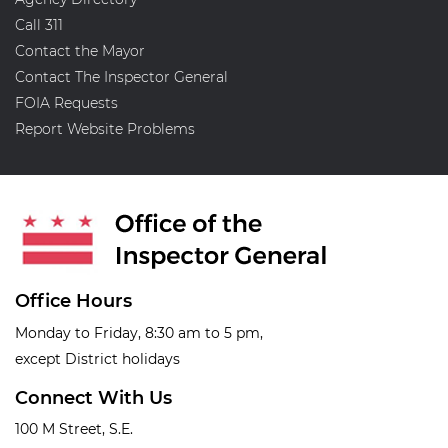
Call 311
Contact the Mayor
Contact The Inspector General
FOIA Requests
Report Website Problems
Office Hours
Monday to Friday, 8:30 am to 5 pm,
except District holidays
Connect With Us
100 M Street, S.E.