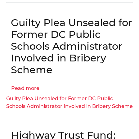
No.
25-
Guilty Plea Unsealed for
1-
12HY
Former DC Public
-
Schools Administrator
District
of
Involved in Bribery
Columbia
Scheme
Housing
Authority
Annual
Read more
about
Financial
Guilty
Guilty Plea Unsealed for Former DC Public
Statements
Plea
Schools Administrator Involved in Bribery Scheme
and
Unsealed
Independent
for
Auditor's
Former
Report
Highway Trust Fund:
DC
for