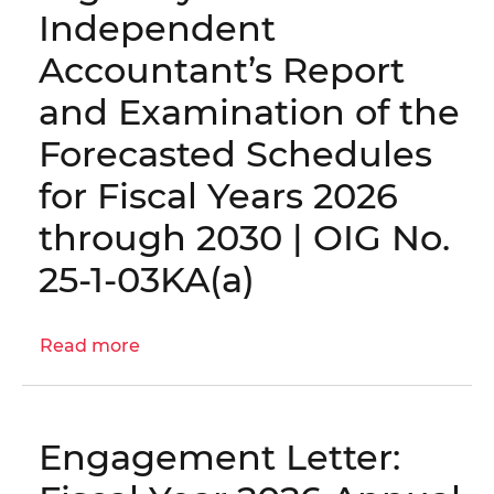
Public
Independent
Fiscal
Schools
Year
Accountant’s Report
Administrator
2025
Involved
and Examination of the
in
Forecasted Schedules
Bribery
Scheme
for Fiscal Years 2026
through 2030 | OIG No.
25-1-03KA(a)
Read more
about
Highway
Trust
Fund:
Engagement Letter:
Independent
Accountant’s