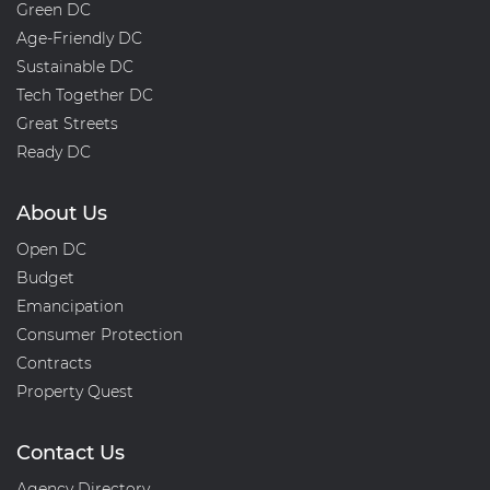
Green DC
Age-Friendly DC
Sustainable DC
Tech Together DC
Great Streets
Ready DC
About Us
Open DC
Budget
Emancipation
Consumer Protection
Contracts
Property Quest
Contact Us
Agency Directory