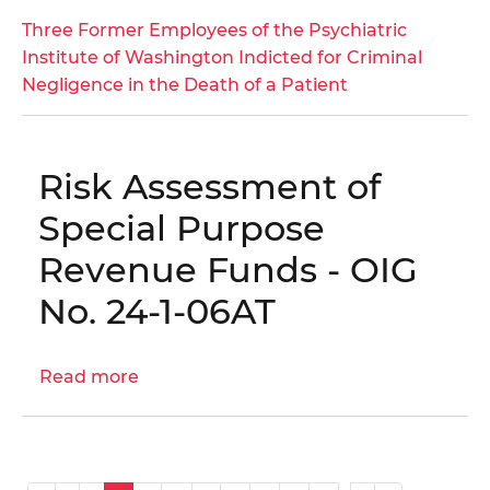
Three
Three Former Employees of the Psychiatric
Former
Institute of Washington Indicted for Criminal
Employees
Negligence in the Death of a Patient
of
the
Psychiatric
Risk Assessment of
Institute
of
Special Purpose
Washington
Revenue Funds - OIG
Indicted
for
No. 24-1-06AT
Criminal
Negligence
Read more
in
about
the
Risk
Death
Assessment
of
of
a
Special