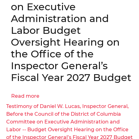
|
on Executive
03KA(a)
OIG
Administration and
No.
26-
Labor Budget
1-
Oversight Hearing on
03MA
the Office of the
Inspector General’s
Fiscal Year 2027 Budget
Read more
about
Testimony
Testimony of Daniel W. Lucas, Inspector General,
of
Before the Council of the District of Columbia
Daniel
Committee on Executive Administration and
W.
Labor -- Budget Oversight Hearing on the Office
Lucas,
of the Inspector General’s Fiscal Year 2027 Budget