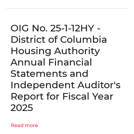
OIG
No.
25-
OIG No. 25-1-12HY -
1-
12HY(a)
District of Columbia
-
Housing Authority
District
of
Annual Financial
Columbia
Statements and
Housing
Authority
Independent Auditor's
Management
Report for Fiscal Year
Recommendations
for
2025
Fiscal
Year
2025
Read more
about
OIG