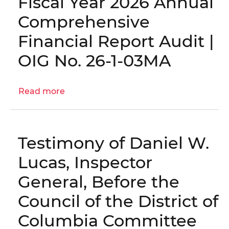
Fiscal Year 2026 Annual
Report
Comprehensive
and
Examination
Financial Report Audit |
of
OIG No. 26-1-03MA
the
Forecasted
Schedules
Read more
about
for
Engagement
Fiscal
Letter:
Years
Fiscal
2026
Testimony of Daniel W.
Year
through
2026
Lucas, Inspector
2030
Annual
|
General, Before the
Comprehensive
OIG
Financial
Council of the District of
No.
Report
25-
Columbia Committee
Audit
1-