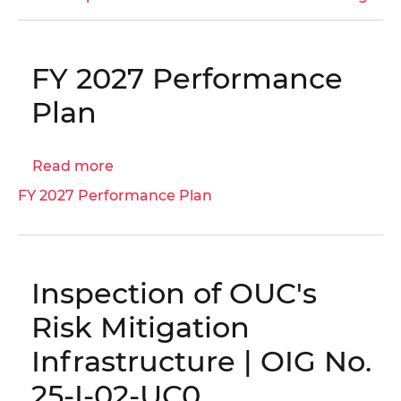
Inspector
General,
Before
FY 2027 Performance
the
Council
Plan
of
the
Read more
about
District
FY
of
FY 2027 Performance Plan
2027
Columbia
Performance
Committee
Plan
on
Executive
Inspection of OUC's
Administration
Risk Mitigation
and
Labor
Infrastructure | OIG No.
Budget
25-I-02-UC0
Oversight