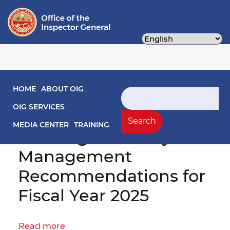
Skip
to
main
content
Main navigation
HOME
ABOUT OIG
Search
OIG No. 25-1-12HY(a) -
OIG SERVICES
District of Columbia
Search
MEDIA CENTER
TRAINING
Housing Authority
Management
Recommendations for
Fiscal Year 2025
Read more
about