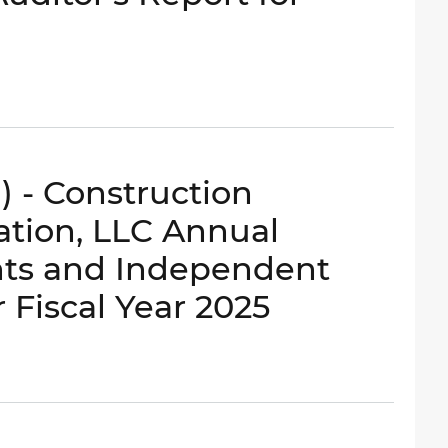
) - Construction
ation, LLC Annual
nts and Independent
r Fiscal Year 2025