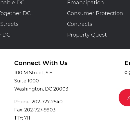
inable DC
Emancipation
Together DC
Consumer Protection
 Streets
Contracts
y DC
Property Quest
Connect With Us
E
oi
100 M Street, S.E.
Suite 1000
Washington, DC 20003
Phone: 202-727-2540
Fax: 202-727-9903
TTY: 711