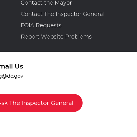
Contact the Mayor
Contact The Inspector General
FOIA Requests
Report Website Problems
mail Us
g@dc.gov
Ask The Inspector General