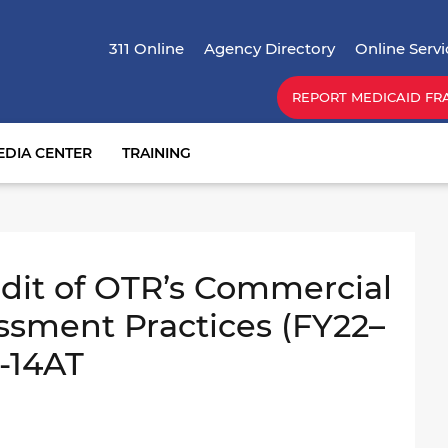
Skip
Top Menu
to
311 Online
Agency Directory
Online Servi
main
content
REPORT MEDICAID FR
EDIA CENTER
TRAINING
it of OTR’s Commercial
ssment Practices (FY22–
1-14AT