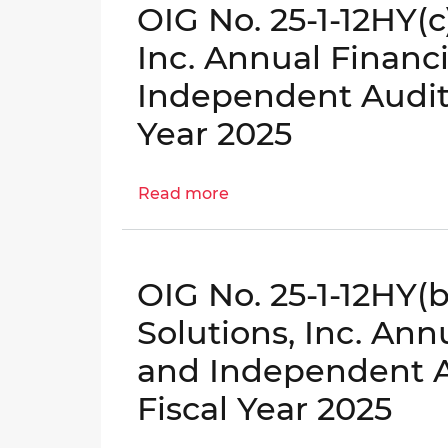
OIG No. 25-1-12HY(
Auditor's
1-
Report
12HY(d)
Inc. Annual Financ
for
-
Independent Audito
Fiscal
Construction
Year
Services
Year 2025
2025
Administration,
LLC
Read more
Annual
about
Financial
OIG
Statements
No.
and
25-
OIG No. 25-1-12HY(
Independent
1-
Auditor's
12HY(c)
Solutions, Inc. An
Report
-
and Independent Au
for
Community
Fiscal
Vision,
Fiscal Year 2025
Year
Inc.
2025
Annual