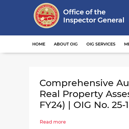
Main navigation
HOME
ABOUT OIG
OIG SERVICES
M
Comprehensive Aud
Real Property Asse
FY24) | OIG No. 25-
Read more
about