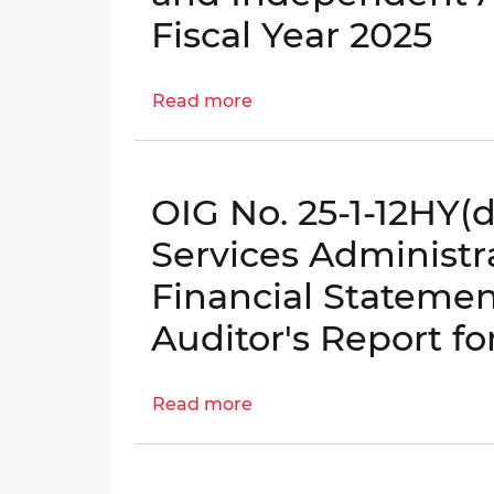
Columbia,
Fiscal Year 2025
LLC
Annual
Read more
Financial
about
Statements
OIG
and
No.
Independent
25-
OIG No. 25-1-12HY(d
Auditor's
1-
Report
12HY(e)
Services Administr
for
-
Financial Stateme
Fiscal
DC
Year
Housing
Auditor's Report fo
2025
Enterprises
Annual
Read more
Financial
about
Statements
OIG
and
No.
Independent
25-