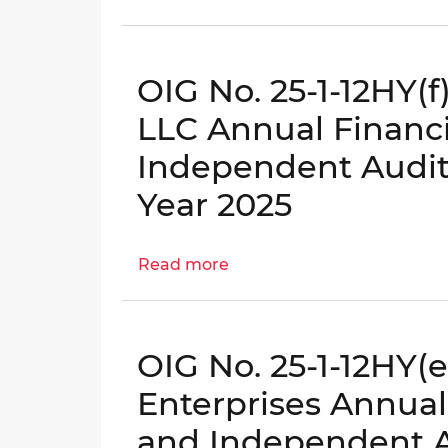
OIG
District’s
No.
Continuity
25-
of
OIG No. 25-1-12HY(f
1-
Operations
02MA
Planning
LLC Annual Financ
–
Evaluation
Independent Audito
District
|
Agencies’
OIG
Year 2025
Human
No.
Capital
25-
Read more
Management
about
I-
OIG
05-
No.
BN0
25-
OIG No. 25-1-12HY(
1-
12HY(f)
Enterprises Annual
-
and Independent Au
Colorado