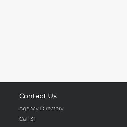
Contact Us
Agency Directory
Call 311