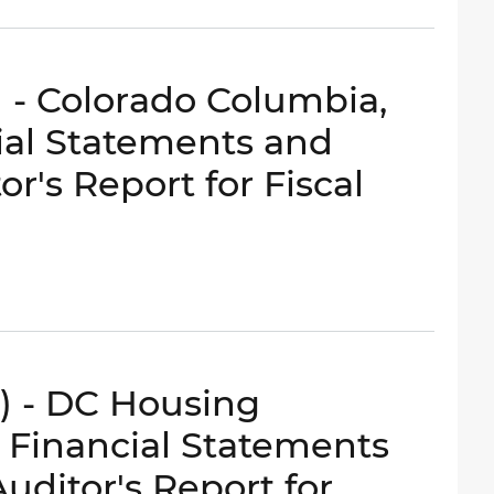
) - Colorado Columbia,
ial Statements and
r's Report for Fiscal
e) - DC Housing
 Financial Statements
ditor's Report for