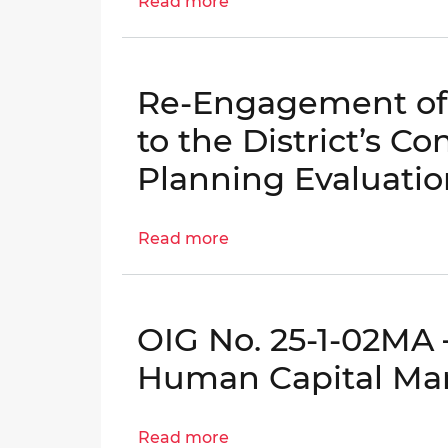
Read more
about
Data
Engagement
Reliability
Letter:
Controls
OCA
|
Re-Engagement of 
Grants
OIG
Management
to the District’s Co
No.
Internal
26-
Planning Evaluatio
Controls
E-
|
03-
OIG
Read more
about
FA0
No.
Re-
26-
Engagement
E-
of
01-
OIG No. 25-1-02MA –
Follow-
AE0
Up
Human Capital M
Inspection
to
Read more
about
the