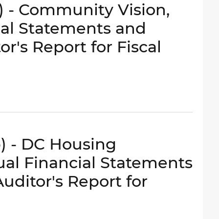
c) - Community Vision,
ial Statements and
r's Report for Fiscal
b) - DC Housing
nual Financial Statements
ditor's Report for