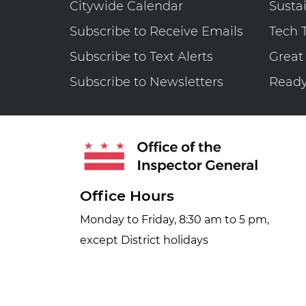
Citywide Calendar
Susta
for
Subscribe to Receive Emails
Tech 
Fiscal
Year
Subscribe to Text Alerts
Great
2025
Subscribe to Newsletters
Read
Office Hours
Monday to Friday, 8:30 am to 5 pm,
except District holidays