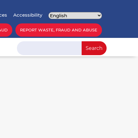
ces
Accessibility
AUD
REPORT WASTE, FRAUD AND ABUSE
Search
Search