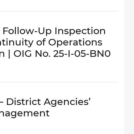
Follow-Up Inspection
ntinuity of Operations
n | OIG No. 25-I-05-BN0
 District Agencies’
anagement