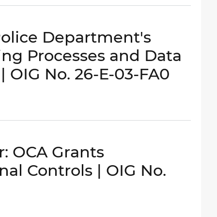
Police Department's
ing Processes and Data
s | OIG No. 26-E-03-FA0
: OCA Grants
l Controls | OIG No.