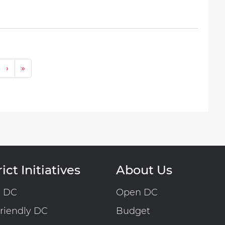
Next ›
Last »
›
»
ict Initiatives
About Us
n DC
Open DC
riendly DC
Budget