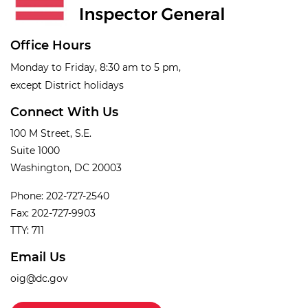
Office Hours
Monday to Friday, 8:30 am to 5 pm,
except District holidays
Connect With Us
100 M Street, S.E.
Suite 1000
Washington, DC 20003
Phone: 202-727-2540
Fax: 202-727-9903
TTY: 711
Email Us
oig@dc.gov