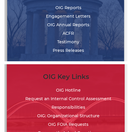
OIG Reports
Engagement Letters
OIG Annual Reports
ACFR
Testimony
Press Releases
OIG Key Links
OIG Hotline
Request an Internal Control Assessment
Responsibilities
OIG: Organizational Structure
OIG FOIA Requests