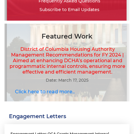
Frequently Asked Questions
Subscribe to Email Updates
Featured Work
District of Columbia Housing Authority
Management Recommendations for FY 2024 |
Aimed at enhancing DCHA’s operational and
programmatic internal controls, ensuring more
effective and efficient management.
Date: March 17, 2025
Click here to read more..
Engagement Letters
Engagement Letter: OCA Grants Management Internal