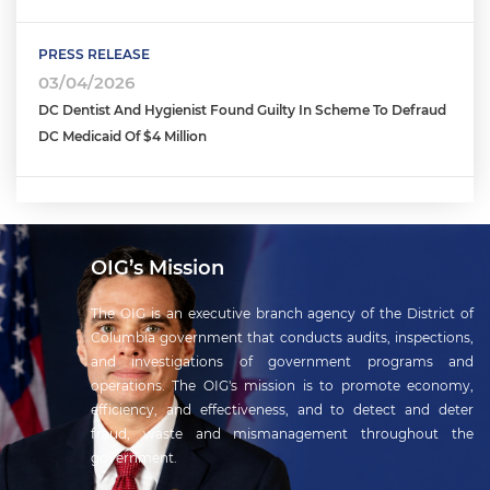
PRESS RELEASE
03/04/2026
DC Dentist And Hygienist Found Guilty In Scheme To Defraud
DC Medicaid Of $4 Million
OIG’s Mission
The OIG is an executive branch agency of the District of
Columbia government that conducts audits, inspections,
and investigations of government programs and
operations. The OIG's mission is to promote economy,
efficiency, and effectiveness, and to detect and deter
fraud, waste and mismanagement throughout the
government.