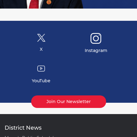
X
Instagram
YouTube
Join Our Newsletter
District News