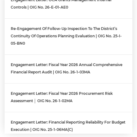
Controls | OIG No. 26-E-01-AE0
Re-Engagement Of Follow-Up Inspection To The District’s
Continuity Of Operations Planning Evaluation | OIG No. 25-I-
05-BN0
Engagement Letter: Fiscal Year 2026 Annual Comprehensive
Financial Report Audit | OIG No. 26-1-03MA
Engagement Letter: Fiscal Year 2026 Procurement Risk
Assessment │ OIG No. 26-1-02MA
Engagement Letter: Financial Reporting Reliability For Budget
Execution | OIG No. 25-1-06MA(c)