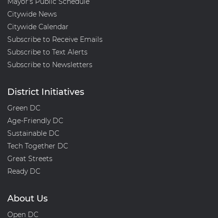
Mayor's Public Schedule
Citywide News
Citywide Calendar
Subscribe to Receive Emails
Subscribe to Text Alerts
Subscribe to Newsletters
District Initiatives
Green DC
Age-Friendly DC
Sustainable DC
Tech Together DC
Great Streets
Ready DC
About Us
Open DC