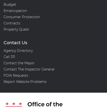
Budget
Emancipation
Consumer Protection
Contracts
Property Quest
Contact Us
Agency Directory
Call 311
Contact the Mayor
Contact The Inspector General
FOIA Requests
Report Website Problems