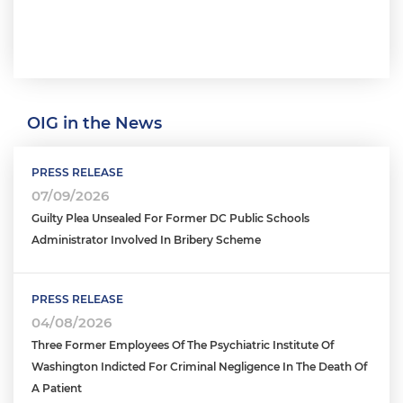
OIG in the News
PRESS RELEASE
07/09/2026
Guilty Plea Unsealed For Former DC Public Schools
Administrator Involved In Bribery Scheme
PRESS RELEASE
04/08/2026
Three Former Employees Of The Psychiatric Institute Of
Washington Indicted For Criminal Negligence In The Death Of
A Patient